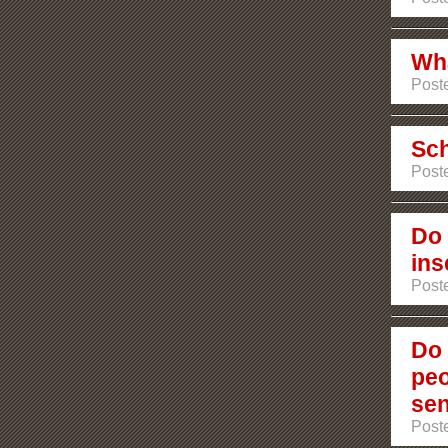
Wha
Poste
Sch
Poste
Do 
ins
Poste
Do 
peo
sen
Poste