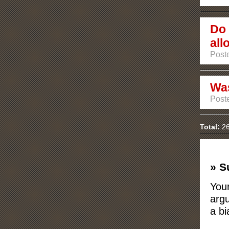
Do 
all
Poste
Was
Poste
Total:
26
» S
Your
argu
a bi