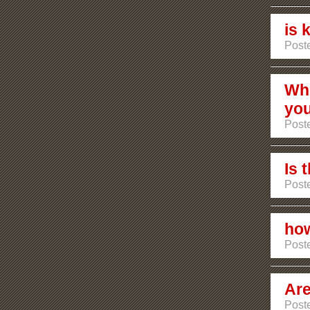
is 
Poste
Whe
you
Poste
Is 
Poste
how
Poste
Are
Post