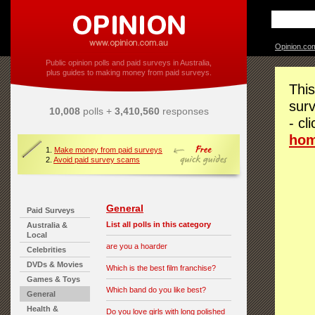
Opinion.co
Public opinion polls and paid surveys in Australia,
plus guides to making money from paid surveys.
This
surv
10,008
polls +
3,410,560
responses
- cl
ho
1.
Make money from paid surveys
2.
Avoid paid survey scams
General
Paid Surveys
List all polls in this category
Australia &
Local
are you a hoarder
Celebrities
DVDs & Movies
Which is the best film franchise?
Games & Toys
Which band do you like best?
General
Health &
Do you love girls with long polished