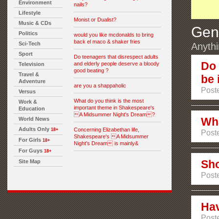
Environment
nails?
Lifestyle
Monist or Dualist?
Music & CDs
Gen
Politics
would you like mcdonalds to bring
back el maco & shaker fries
Sci-Tech
Anythi
Sport
Do teenagers that disrespect adults
Do 
and elderly people deserve a bloody
Television
good beating ?
Travel &
be 
Adventure
are you a shappaholic
Poste
Versus
What do you think is the most
Work &
important theme in Shakespeare's
Education
A Midsummer Night's Dream?
Wha
World News
Adults Only
Concerning Elizabethan life,
18+
Poste
Shakespeare's A Midsummer
For Girls
18+
Night's Dream is mainly&
For Guys
18+
Sho
Site Map
Poste
Hav
Poste