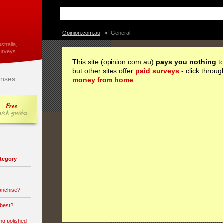
Opinion.com.au
»
General
stralia,
urveys.
This site (opinion.com.au)
pays you nothing
to
but other sites offer
paid surveys
- click throug
nses
money from home
.
category
ranchise?
 best?
ong polished