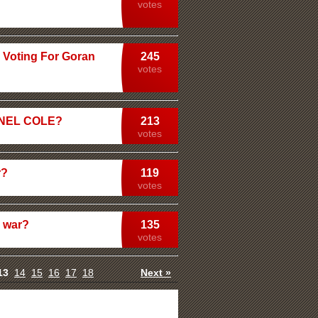
votes
 Voting For Goran
245
votes
HANEL COLE?
213
votes
r?
119
votes
y war?
135
votes
13
14
15
16
17
18
Next »