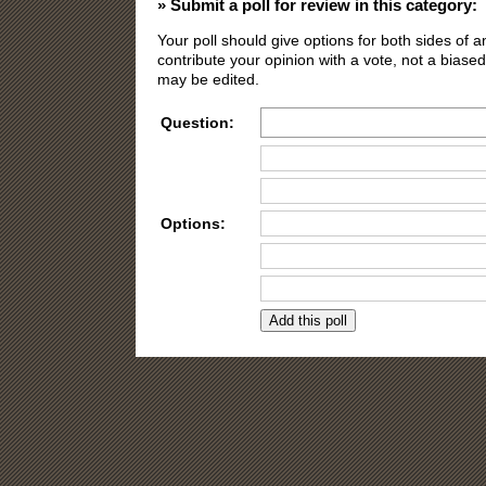
» Submit a poll for review in this category:
Your poll should give options for both sides of
contribute your opinion with a vote, not a biased
may be edited.
Question:
Options:
Need more opti