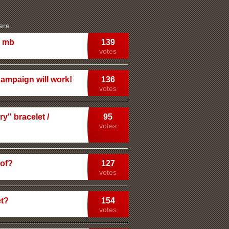
ere.
m mb
139
votes
campaign will work!
136
votes
'' bracelet /
95
votes
dof?
127
votes
et?
154
votes