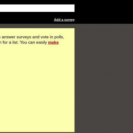
Add a survey
 answer surveys and vote in polls,
h for a list. You can easily
make