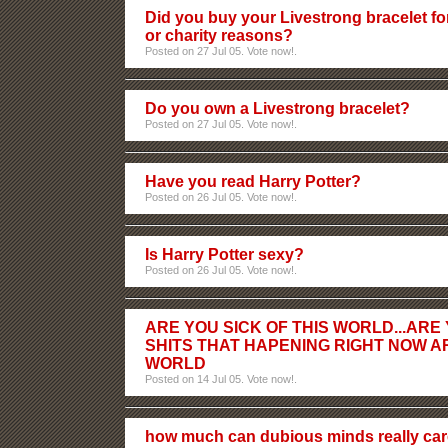
Did you buy your Livestrong bracelet fo
or charity reasons?
Posted on 27 Jul 05. Vote now!.
Do you own a Livestrong bracelet?
Posted on 27 Jul 05. Vote now!.
Have you read Harry Potter?
Posted on 26 Jul 05. Vote now!.
Is Harry Potter sexy?
Posted on 26 Jul 05. Vote now!.
ARE YOU SICK OF THIS WORLD...ARE
SHITS THAT HAPENING RIGHT NOW 
WORLD
Posted on 14 Jul 05. Vote now!.
how much can dubious minds really car