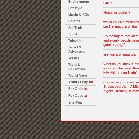
Environment
nails?
Lifestyle
Monist or Dualist?
Music & CDs
Politics
would you like mcdonald
back el maco & shaker 
Sci-Tech
Sport
Do teenagers that disre
and elderly people dese
Television
good beating ?
Travel &
Adventure
are you a shappaholic
Versus
What do you think is th
Work &
important theme in Sha
Education
A Midsummer Night'
World News
Adults Only
Concerning Elizabethan l
18+
Shakespeare's A Mi
For Girls
18+
Night's Dream is mai
For Guys
18+
Site Map