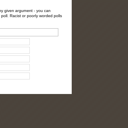
 any given argument - you can
 poll. Racist or poorly worded polls
ons?