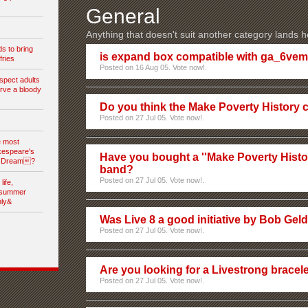
General
Anything that doesn't suit another category lands h
s to bring
is expand box compatible with ga_6ve
fries
Posted on 16 Aug 05. Vote now!.
spect adults
rve a bloody
Do you think the Make Poverty History 
Posted on 27 Jul 05. Vote now!.
e most
kespeare's
Have you bought a ''Make Poverty History
s Dream?
band?
Posted on 27 Jul 05. Vote now!.
ife,
dsummer
nly&
Was Live 8 a good initiative by Bob Gel
Posted on 27 Jul 05. Vote now!.
Are you looking for a Livestrong bracel
Posted on 27 Jul 05. Vote now!.