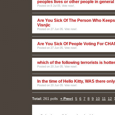
peoples lives or other people in general
Posted on 8 Jul 05. Vote now!.
Are You Sick Of The Person Who Keeps
Visnjic
Posted on 27 Jun 05. Vote now!.
Are You Sick Of People Voting For C
Posted on 27 Jun 05. Vote now!.
which of the following terrorists is hotte
Posted on 20 Jun 05. Vote now!.
In the time of Hello Kitty, WAS there onl
Posted on 20 Jun 05. Vote now!.
Total:
261 polls
« Prev
4
5
6
7
8
9
10
11
12