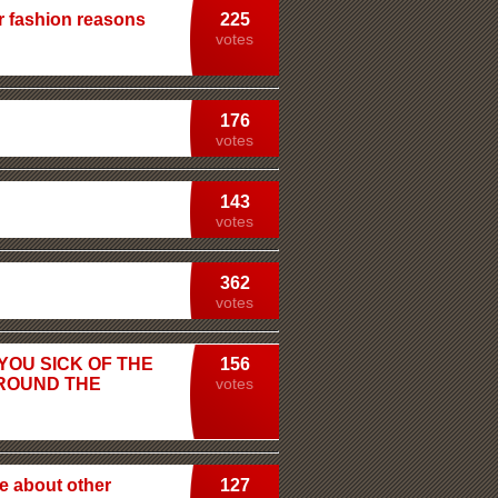
r fashion reasons
225
votes
176
votes
143
votes
362
votes
 YOU SICK OF THE
156
AROUND THE
votes
e about other
127