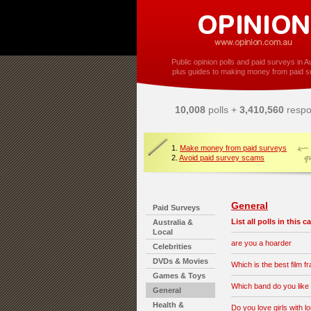
Public opinion polls and paid surveys in Au
plus guides to making money from paid s
10,008
polls +
3,410,560
respo
1.
Make money from paid surveys
2.
Avoid paid survey scams
General
Paid Surveys
List all polls in this 
Australia &
Local
are you a hoarder
Celebrities
DVDs & Movies
Which is the best film f
Games & Toys
Which band do you like
General
Health &
Do you love girls with l