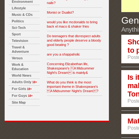
Environment
nails?
Lifestyle
Monist or Dualist?
Music & CDs
Gen
Politics
would you like mcdonalds to bring
back el maco & shaker fries
Sci-Tech
Anythi
Sport
Do teenagers that disrespect adults
Sho
and elderly people deserve a bloody
Television
good beating ?
Travel &
to 
Adventure
are you a shappaholic
Post
Versus
Concerning Elizabethan life,
Work &
Shakespeare's A Midsummer
Education
Night's Dream is mainly&
Is 
World News
Adults Only
What do you think is the most
18+
ma
important theme in Shakespeare's
For Girls
18+
A Midsummer Night's Dream?
Ton
For Guys
18+
Post
Site Map
Mat
Poste