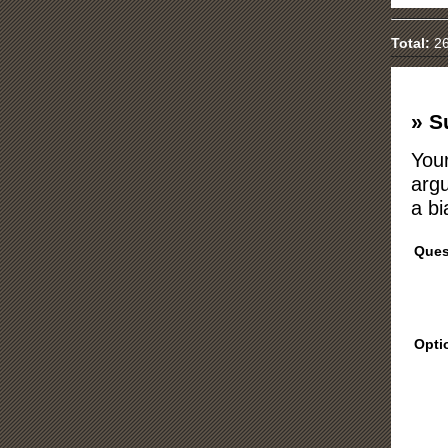
Total:
26
» S
Your
argu
a bi
Ques
Opti