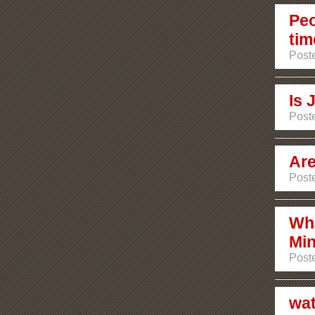
Peo
tim
Poste
Is 
Poste
Are
Poste
Wha
Min
Poste
wat