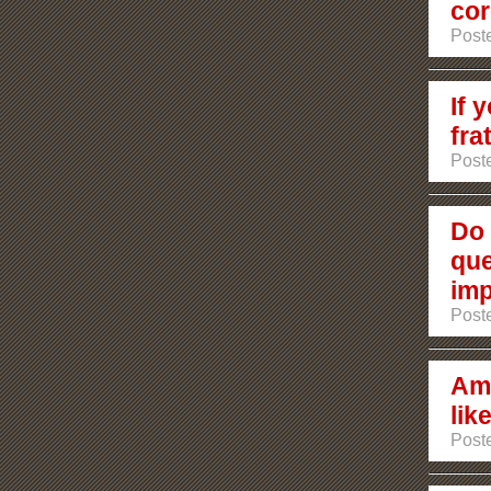
cor
Poste
If 
fra
Poste
Do 
que
imp
Poste
Am 
lik
Post