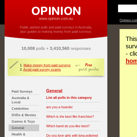
Opinion.co
Public opinion polls and paid surveys in Australia,
plus guides to making money from paid surveys.
This
surv
10,008
polls +
3,410,560
responses
- cl
ho
1.
Make money from paid surveys
2.
Avoid paid survey scams
General
Paid Surveys
List all polls in this category
Australia &
Local
are you a hoarder
Celebrities
DVDs & Movies
Which is the best film franchise?
Games & Toys
Which band do you like best?
General
Health &
Do you love girls with long polished