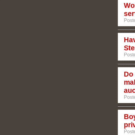
Wou
ser
Post
Hav
Ste
Post
Do 
mak
auc
Post
Boy
pri
Post