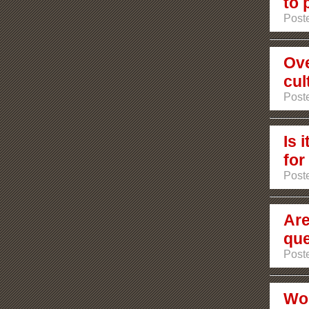
to 
Poste
Ove
cul
Post
Is 
for
Post
Are
que
Post
Wou