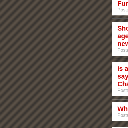
Fur
Post
Sho
age
ne
Post
is 
say
Ch
Post
Who
Post