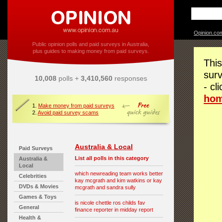
Opinion.co
Public opinion polls and paid surveys in Australia,
plus guides to making money from paid surveys.
This
surv
10,008
polls +
3,410,560
responses
- cl
ho
1.
Make money from paid surveys
2.
Avoid paid survey scams
Australia & Local
Paid Surveys
List all polls in this category
Australia &
Local
which newreading team works better
Celebrities
kay mcgrath and kim watkins or kay
DVDs & Movies
mcgrath and sandra sully
Games & Toys
is nicole chettle ros childs fav
General
finance reporter in midday report
Health &