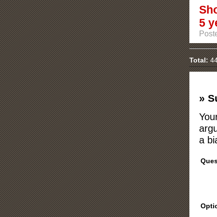
Sho
5 y
Post
Total:
44
» S
Your
argu
a bi
Ques
Opti