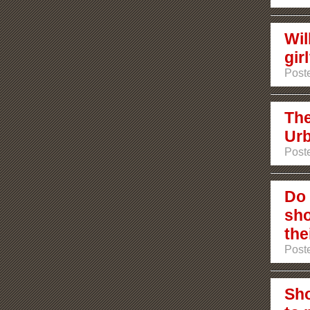
Wil
gir
Poste
The
Urb
Poste
Do 
sho
the
Poste
Sho