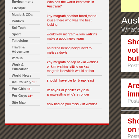
Environment
Who has the worst kept taxis in
Australia?
Lifestyle
Music & CDs
kay mcgrath,heather foord,marie-
Aust
louise theile who was the best
Politics
looking
Sci-Tech
What's
Sport
would kay mcgrath & kim watkins
make a good news team
Sho
Television
Travel &
natarsha belling height next to
vot
Adventure
melissa doyle
bui
Versus
kay mcgrath on top of kim watkins
Work &
Post
or kim watkins sitting on kay
Education
mcgrath lap which would be hot
World News
should i have pie for breakfeast
Adults Only
18+
Are
For Girls
18+
liz hayes or jennifer keyte in
imm
armwrestling who's stronger
For Guys
18+
Poste
Site Map
how bad do you miss kim watkins
Sho
on 
Poste