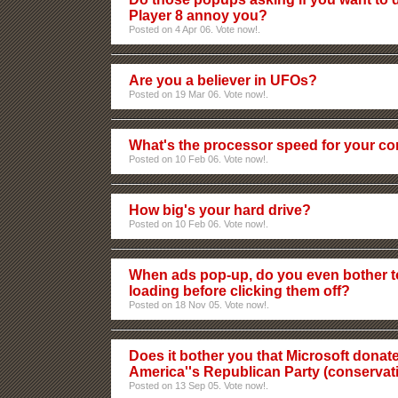
Player 8 annoy you?
Posted on 4 Apr 06. Vote now!.
Are you a believer in UFOs?
Posted on 19 Mar 06. Vote now!.
What's the processor speed for your c
Posted on 10 Feb 06. Vote now!.
How big's your hard drive?
Posted on 10 Feb 06. Vote now!.
When ads pop-up, do you even bother to
loading before clicking them off?
Posted on 18 Nov 05. Vote now!.
Does it bother you that Microsoft dona
America''s Republican Party (conservat
Posted on 13 Sep 05. Vote now!.