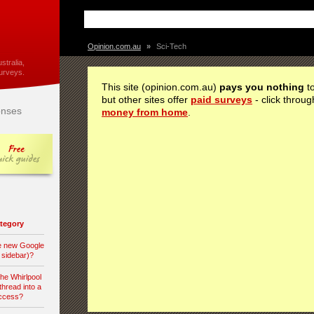
Opinion.com.au
»
Sci-Tech
stralia,
urveys.
This site (opinion.com.au)
pays you nothing
to
but other sites offer
paid surveys
- click throug
nses
money from home
.
category
he new Google
d sidebar)?
the Whirlpool
hread into a
access?