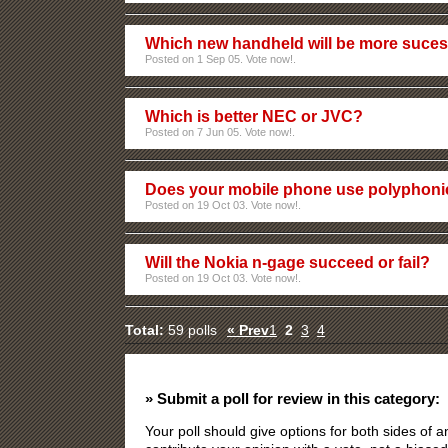
Which new handheld will be more sucess
Posted on 1 Sep 05. Vote now!.
Which is better NEC or JVC?
Posted on 7 Jun 05. Vote now!.
Does your mobile phone use polyphoni
Posted on 19 Oct 03. Vote now!.
Will the Nokia n-gage succeed or fail?
Posted on 19 Oct 03. Vote now!.
Total:
59 polls
« Prev
1
2
3
4
» Submit a poll for review in this category:
Your poll should give options for both sides of