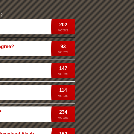
k?
202
votes
agree?
93
votes
147
votes
114
votes
?
234
votes
 download Flash
162