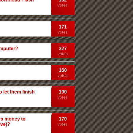
votes
171
votes
omputer?
327
votes
160
votes
 let them finish
190
votes
tes money to
170
ive)?
votes