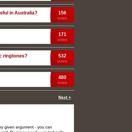
ful in Australia?
156
votes
171
votes
c ringtones?
532
votes
480
votes
Next »
 any given argument - you can