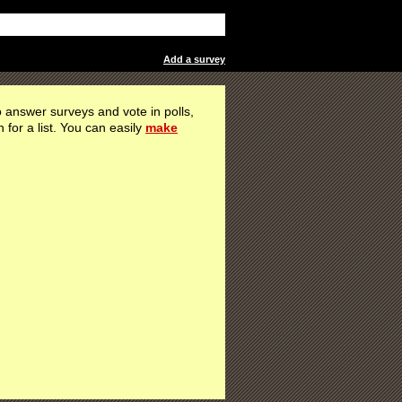
Add a survey
 answer surveys and vote in polls,
h for a list. You can easily
make