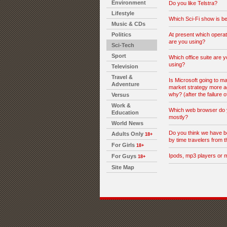
Environment
Do you like Telstra?
Lifestyle
Which Sci-Fi show is be
Music & CDs
Politics
At present which opera
are you using?
Sci-Tech
Sport
Which office suite are y
using?
Television
Travel &
Is Microsoft going to ma
Adventure
market strategy more a
why? (after the failure o
Versus
Work &
Which web browser do 
Education
mostly?
World News
Do you think we have b
Adults Only
18+
by time travelers from t
For Girls
18+
Ipods, mp3 players or 
For Guys
18+
Site Map