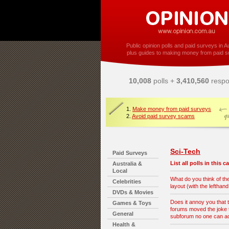
Public opinion polls and paid surveys in Au
plus guides to making money from paid s
10,008
polls +
3,410,560
respo
1.
Make money from paid surveys
2.
Avoid paid survey scams
Sci-Tech
Paid Surveys
List all polls in this 
Australia &
Local
What do you think of t
Celebrities
layout (with the lefthan
DVDs & Movies
Does it annoy you that 
Games & Toys
forums moved the joke t
General
subforum no one can 
Health &