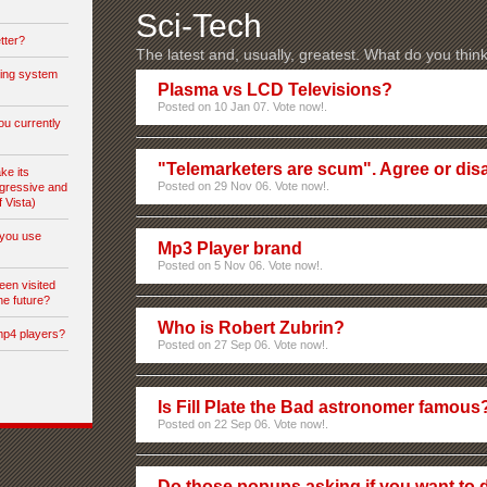
Sci-Tech
tter?
The latest and, usually, greatest. What do you thin
ting system
Plasma vs LCD Televisions?
Posted on 10 Jan 07. Vote now!.
ou currently
"Telemarketers are scum". Agree or dis
ke its
Posted on 29 Nov 06. Vote now!.
gressive and
f Vista)
you use
Mp3 Player brand
Posted on 5 Nov 06. Vote now!.
een visited
he future?
Who is Robert Zubrin?
mp4 players?
Posted on 27 Sep 06. Vote now!.
Is Fill Plate the Bad astronomer famous
Posted on 22 Sep 06. Vote now!.
Do those popups asking if you want to