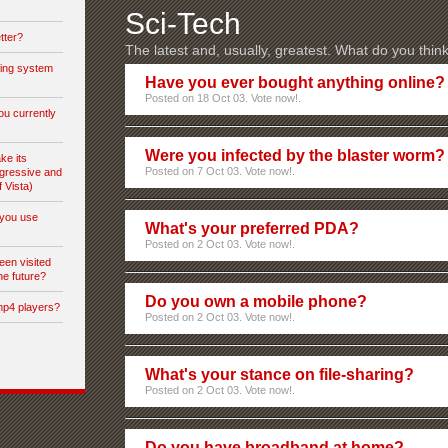
Sci-Tech
tter?
The latest and, usually, greatest. What do you thin
ting system
Have you ever bought anything online?
Posted on 18 Oct 03. Vote now!.
ou currently
Were you infected by the blaster worm?
ke its
Posted on 7 Oct 03. Vote now!.
gressive and
f Vista)
you use
What's your preferred PDA?
Posted on 2 Oct 03. Vote now!.
een visited
he future?
Do you own a mobile phone?
mp4 players?
Posted on 2 Oct 03. Vote now!.
What's your stance on file-sharing?
Posted on 2 Oct 03. Vote now!.
Do you have broadband at home?