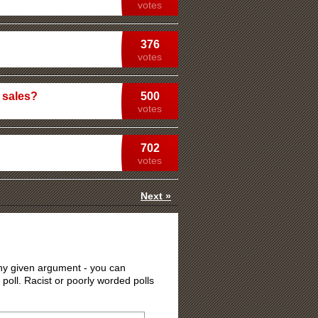
votes
376
votes
 sales?
500
votes
702
votes
Next »
 any given argument - you can
 poll. Racist or poorly worded polls