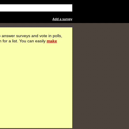
Add a survey
 answer surveys and vote in polls,
h for a list. You can easily
make