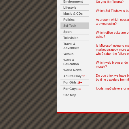
Environment
Do you like Telstra?
Lifestyle
Which Sci-Fi show is be
Music & CDs
Politics
At present which opera
are you using?
Sci-Tech
Sport
Which office suite are y
using?
Television
Travel &
Is Microsoft going to ma
Adventure
market strategy more a
why? (after the failure o
Versus
Work &
Which web browser do 
Education
mostly?
World News
Do you think we have b
Adults Only
18+
by time travelers from t
For Girls
18+
Ipods, mp3 players or 
For Guys
18+
Site Map