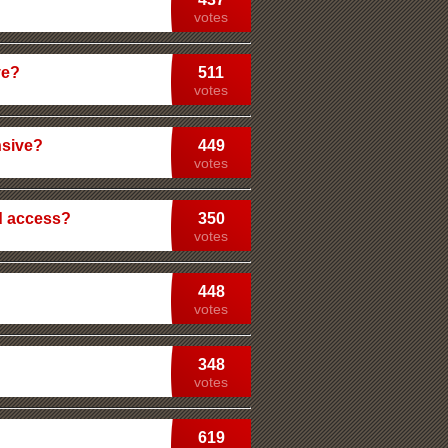
votes
ve?
511
votes
nsive?
449
votes
d access?
350
votes
448
votes
348
votes
619