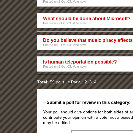
Posted on 2 Oct 03. Vote now!.
What should be done about Microsoft?
Posted on 2 Oct 03. Vote now!.
Do you believe that music piracy affects
Posted on 2 Oct 03. Vote now!.
Is human teleportation possible?
Posted on 2 Oct 03. Vote now!.
Total:
59 polls
« Prev
1
2
3
4
» Submit a poll for review in this category:
Your poll should give options for both sides of
contribute your opinion with a vote, not a biased
may be edited.