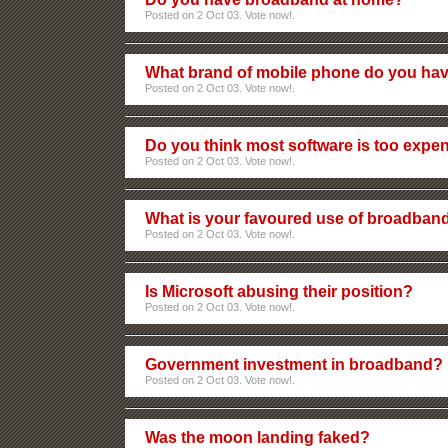
Posted on 2 Oct 03. Vote now!.
What brand of mobile phone do you ha
Posted on 2 Oct 03. Vote now!.
Do you think most software is too expe
Posted on 2 Oct 03. Vote now!.
What is your favoured use of broadban
Posted on 2 Oct 03. Vote now!.
Is Microsoft abusing their position?
Posted on 2 Oct 03. Vote now!.
Government investment in broadband?
Posted on 2 Oct 03. Vote now!.
Was the moon landing faked?