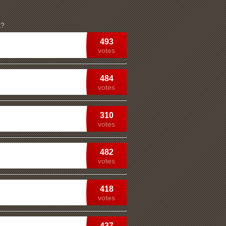
k?
493
votes
484
votes
310
votes
482
votes
418
votes
437