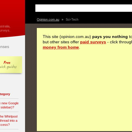
Opinion.com.au
»
Sci-Tech
stralia,
urveys.
This site (opinion.com.au)
pays you nothing
to
but other sites offer
paid surveys
- click throug
nses
money from home
.
category
he new Google
d sidebar)?
the Whirlpool
hread into a
access?