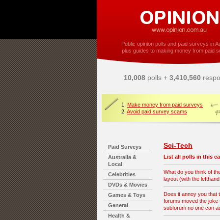
Public opinion polls and paid surveys in Au
plus guides to making money from paid s
10,008
polls +
3,410,560
respo
1.
Make money from paid surveys
2.
Avoid paid survey scams
Sci-Tech
Paid Surveys
List all polls in this 
Australia &
Local
What do you think of t
Celebrities
layout (with the lefthan
DVDs & Movies
Does it annoy you that 
Games & Toys
forums moved the joke t
General
subforum no one can 
Health &