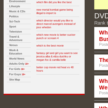
Environment
which film did you like the best
Lifestyle
new mortal kombat game being
Music & CDs
illegal to import is
DVD
Politics
which director would you like to
Sci-Tech
Rank t
direct marvel avengers instead of
Sport
joss whedon
Wha
Television
which new movie is better sucker
Travel &
Bus
punch or scream 4
Adventure
Poste
Versus
which is the best movie
Work &
fantasy girl and girl you want to see
Education
jessica alba & eliza dushku or
The
World News
megan fox & camilla belle
Adults Only
18+
Poste
better cop movie red heat vs 48
For Girls
18+
hours
For Guys
18+
Wha
Site Map
Wer
Poste