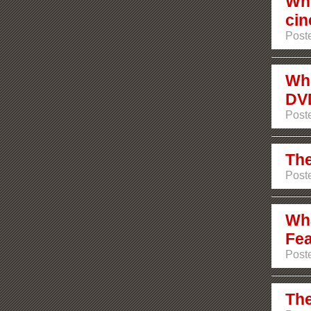
Whe
ci
Poste
Whe
DV
Poste
The
Poste
Wha
Fea
Poste
The