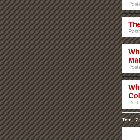
Poste
The
Poste
Wha
Ma
Poste
Whe
Co
Poste
Total:
2,