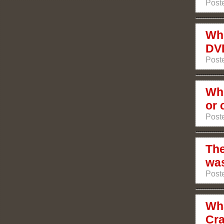
Poste
Whe
DV
Poste
Whe
or 
Poste
The
was
Poste
Wha
Cra