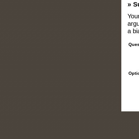
» S
Your
argu
a bi
Ques
Opti