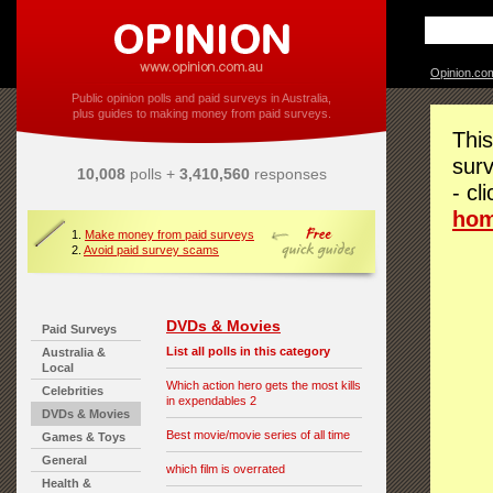
Opinion.co
Public opinion polls and paid surveys in Australia,
plus guides to making money from paid surveys.
This
surv
10,008
polls +
3,410,560
responses
- cl
ho
1.
Make money from paid surveys
2.
Avoid paid survey scams
DVDs & Movies
Paid Surveys
List all polls in this category
Australia &
Local
Which action hero gets the most kills
Celebrities
in expendables 2
DVDs & Movies
Best movie/movie series of all time
Games & Toys
General
which film is overrated
Health &