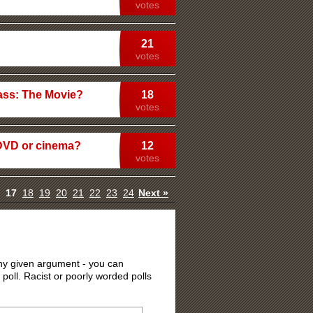
votes
21
votes
kass: The Movie?
18
votes
DVD or cinema?
12
votes
17
18
19
20
21
22
23
24
Next »
 any given argument - you can
 poll. Racist or poorly worded polls