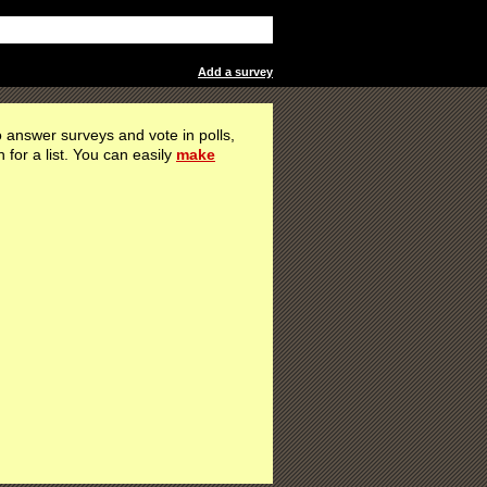
Add a survey
 answer surveys and vote in polls,
h for a list. You can easily
make