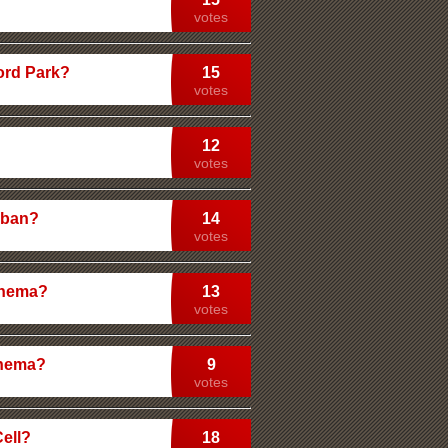
votes
ford Park?
15
votes
12
votes
ghban?
14
votes
inema?
13
votes
inema?
9
votes
Cell?
18