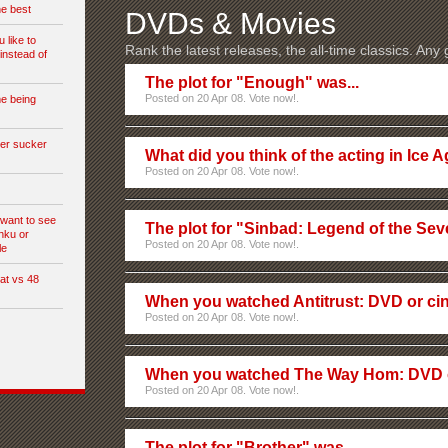
he best
DVDs & Movies
 like to
Rank the latest releases, the all-time classics. Any
instead of
The plot for "Enough" was...
Posted on 20 Apr 08. Vote now!.
e being
ter sucker
What did you think of the acting in Ice 
Posted on 20 Apr 08. Vote now!.
u want to see
The plot for "Sinbad: Legend of the Sev
shku or
Posted on 20 Apr 08. Vote now!.
le
at vs 48
When you watched Antitrust: DVD or c
Posted on 20 Apr 08. Vote now!.
When you watched The Way Hom: DVD 
Posted on 20 Apr 08. Vote now!.
The plot for "Brother" was...