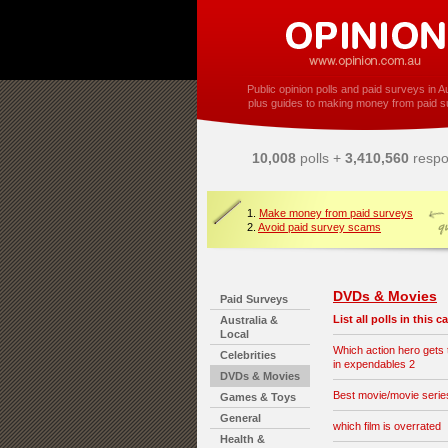
Public opinion polls and paid surveys in Au
plus guides to making money from paid s
10,008
polls +
3,410,560
respo
1.
Make money from paid surveys
2.
Avoid paid survey scams
DVDs & Movies
Paid Surveys
List all polls in this 
Australia &
Local
Which action hero gets t
Celebrities
in expendables 2
DVDs & Movies
Best movie/movie series 
Games & Toys
General
which film is overrated
Health &