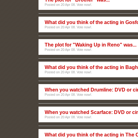
Posted on 20 Apr 08. Vote now!.
What did you think of the acting in Gos
Posted on 20 Apr 08. Vote now!.
The plot for "Waking Up in Reno" was...
Posted on 20 Apr 08. Vote now!.
What did you think of the acting in Ba
Posted on 20 Apr 08. Vote now!.
When you watched Drumline: DVD or c
Posted on 20 Apr 08. Vote now!.
When you watched Scarface: DVD or c
Posted on 20 Apr 08. Vote now!.
What did you think of the acting in The 