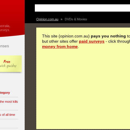
Opinion.com.au
»
DVDs & Movies
stralia,
urveys.
This site (opinion.com.au)
pays you nothing
to
but other sites offer
paid surveys
- click throug
nses
money from home
.
category
he most kills
of all time