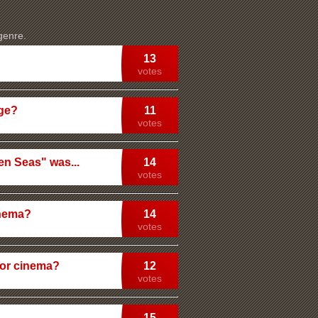
 genre.
13
votes
Age?
11
votes
en Seas" was...
14
votes
inema?
14
votes
or cinema?
12
votes
15