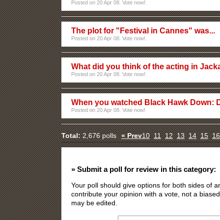
Posted on 20 Apr 08. Vote now!.
The plot for "Festival in Cannes" was...
Posted on 20 Apr 08. Vote now!.
What did you think of the acting in Jac
Posted on 20 Apr 08. Vote now!.
When you watched Black Hawk Down: 
Posted on 20 Apr 08. Vote now!.
Total:
2,676 polls
« Prev
10
11
12
13
14
15
16
» Submit a poll for review in this category:
Your poll should give options for both sides of
contribute your opinion with a vote, not a biased
may be edited.