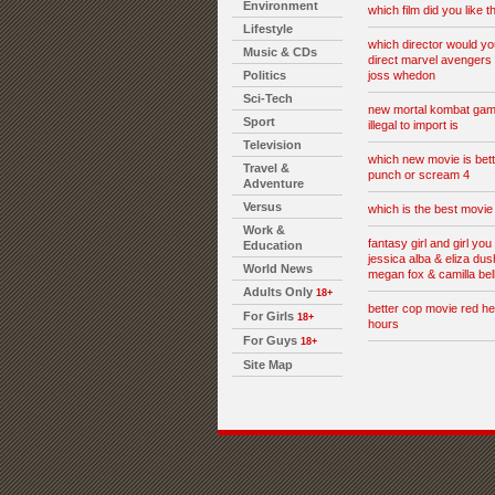
Environment
which film did you like t
Lifestyle
which director would you
Music & CDs
direct marvel avengers 
Politics
joss whedon
Sci-Tech
new mortal kombat gam
Sport
illegal to import is
Television
which new movie is bet
Travel &
punch or scream 4
Adventure
Versus
which is the best movie
Work &
fantasy girl and girl yo
Education
jessica alba & eliza du
World News
megan fox & camilla bel
Adults Only
18+
better cop movie red he
For Girls
18+
hours
For Guys
18+
Site Map