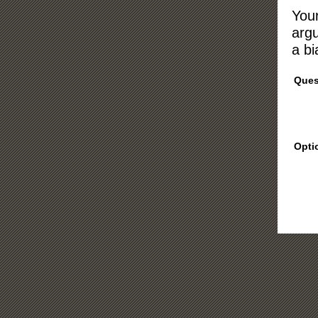
Your
argu
a bi
Ques
Opti