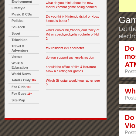
Environment
what do you think about the new
mortal kombat game being banned
Lifestyle
Music & CDs
Do you think Nintendo dsi xl or xbox
Gam
Politics
kinect is better?
Sci-Tech
Let th
who's cooler bill,francis,louis,zoey of
Sport
l4d or coach,nick,ellis,rochelle of l4d
electr
2
Television
Travel &
Do 
fav resident evil character
Adventure
mos
Versus
do you support gamers4croydon
AT
Work &
should the office of film & literature
Education
Poste
allow a r-rating for games
World News
Adults Only
Which Singstar would you rather see
18+
?
For Girls
18+
Whi
For Guys
18+
Poste
Site Map
Do 
Vio
Post