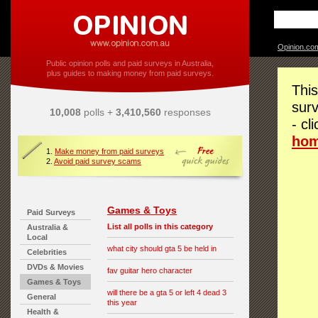
Opinion.co
Public opinion polls and paid surveys in Australia,
plus guides to making money from paid surveys.
This
surv
10,008
polls +
3,410,560
responses
- cl
ho
1.
Make money from paid surveys
2.
Avoid paid survey scams
Games & Toys
Paid Surveys
List all polls in this category
Australia &
Local
what city should gta 5 be held in
Celebrities
DVDs & Movies
fav guitar hero character
Games & Toys
will there be a gta 5 or left 4 dead 3
General
this year
Health &