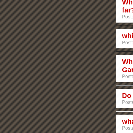
Wha
far
Poste
whi
Post
Whi
Ga
Post
Do 
Poste
wha
Poste