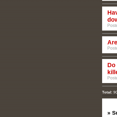
Hav
do
Poste
Are
Poste
Do 
kil
Poste
Total:
90
» S