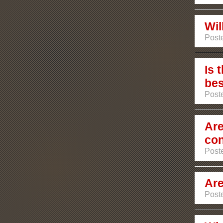
Wil
Post
Is 
bes
Post
Are
co
Poste
Are
Poste