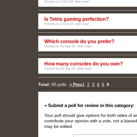
Posted on 2 Oct 03. Vote now!.
Is Tetris gaming perfection?
Posted on 2 Oct 03. Vote now!.
Which console do you prefer?
Posted on 30 Sep 03. Vote now!.
How many consoles do you own?
Posted on 30 Sep 03. Vote now!.
Total:
90 polls
« Prev
1
2
3
4
5
6
» Submit a poll for review in this category:
Your poll should give options for both sides of
contribute your opinion with a vote, not a biased
may be edited.