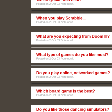
Posted on 2 Oct 03. Vote now!.
When you play Scrabble...
Posted on 2 Oct 03. Vote now!.
What are you expecting from Doom III?
Posted on 2 Oct 03. Vote now!.
What type of games do you like most?
Posted on 2 Oct 03. Vote now!.
Do you play online, networked games?
Posted on 2 Oct 03. Vote now!.
Which board game is the best?
Posted on 2 Oct 03. Vote now!.
Do you like those dancing simulators?