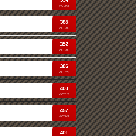
votes
385
votes
352
votes
386
votes
400
votes
457
votes
401