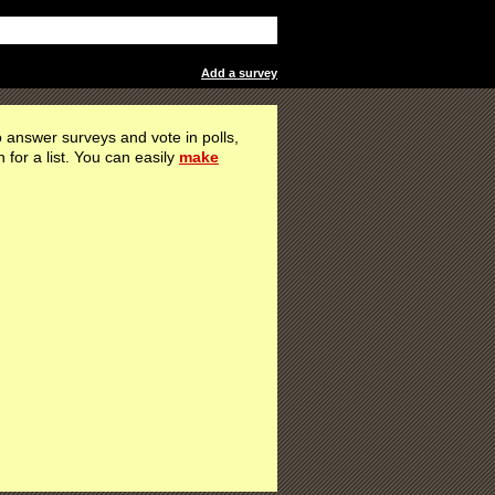
Add a survey
 answer surveys and vote in polls,
h for a list. You can easily
make