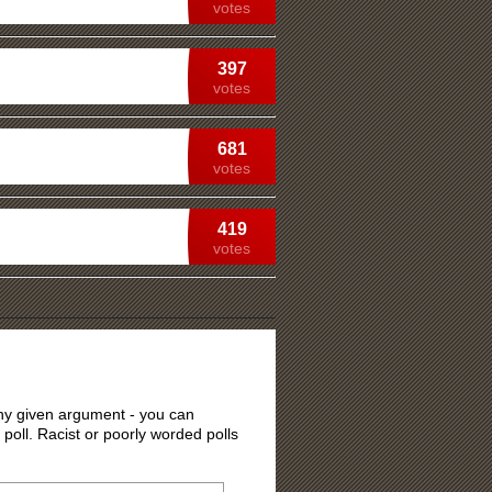
votes
397
votes
681
votes
419
votes
 any given argument - you can
 poll. Racist or poorly worded polls