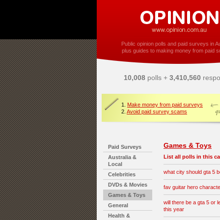
Public opinion polls and paid surveys in Au
plus guides to making money from paid s
10,008
polls +
3,410,560
respo
1.
Make money from paid surveys
2.
Avoid paid survey scams
Games & Toys
Paid Surveys
List all polls in this 
Australia &
Local
what city should gta 5 b
Celebrities
DVDs & Movies
fav guitar hero charact
Games & Toys
will there be a gta 5 or l
General
this year
Health &