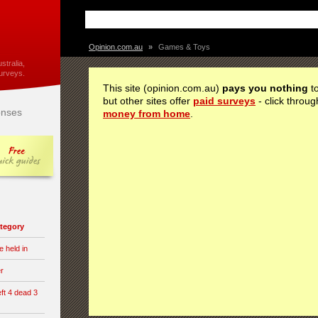
Opinion.com.au
»
Games & Toys
stralia,
urveys.
This site (opinion.com.au)
pays you nothing
to
but other sites offer
paid surveys
- click throug
nses
money from home
.
category
e held in
er
eft 4 dead 3