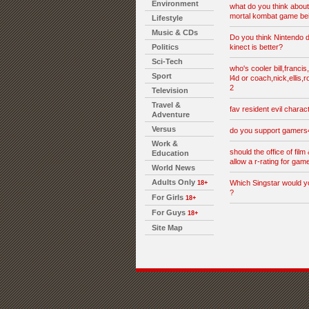
Environment
what do you think abou
mortal kombat game be
Lifestyle
Music & CDs
Do you think Nintendo d
Politics
kinect is better?
Sci-Tech
who's cooler bill,francis
Sport
l4d or coach,nick,ellis,r
2
Television
Travel &
fav resident evil charac
Adventure
Versus
do you support gamer
Work &
should the office of film 
Education
allow a r-rating for gam
World News
Adults Only
Which Singstar would y
18+
?
For Girls
18+
For Guys
18+
Site Map