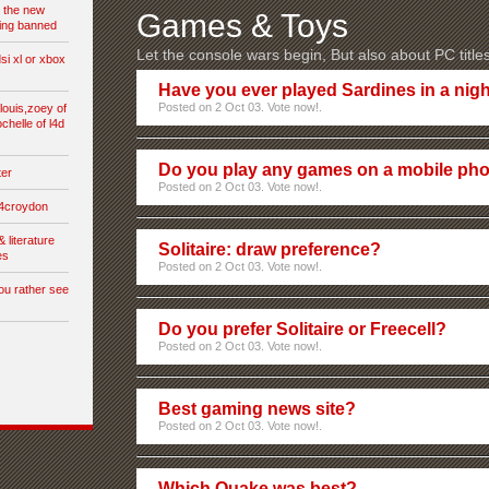
t the new
Games & Toys
ing banned
Let the console wars begin, But also about PC title
si xl or xbox
Have you ever played Sardines in a nigh
Posted on 2 Oct 03. Vote now!.
,louis,zoey of
ochelle of l4d
Do you play any games on a mobile ph
ter
Posted on 2 Oct 03. Vote now!.
s4croydon
& literature
Solitaire: draw preference?
es
Posted on 2 Oct 03. Vote now!.
ou rather see
Do you prefer Solitaire or Freecell?
Posted on 2 Oct 03. Vote now!.
Best gaming news site?
Posted on 2 Oct 03. Vote now!.
Which Quake was best?