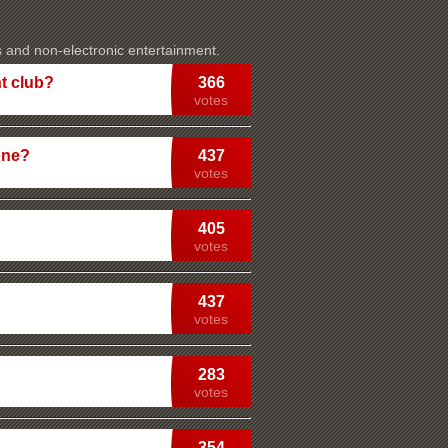
s and non-electronic entertainment.
t club?
366
votes
one?
437
votes
405
votes
437
votes
283
votes
354