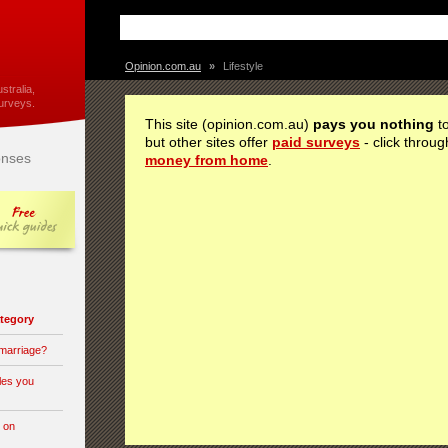
Opinion.com.au
»
Lifestyle
stralia,
urveys.
This site (opinion.com.au)
pays you nothing
to
but other sites offer
paid surveys
- click throug
nses
money from home
.
category
 marriage?
les you
 on