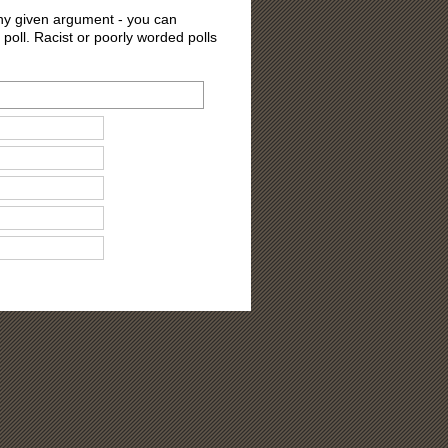
 any given argument - you can
 poll. Racist or poorly worded polls
ons?