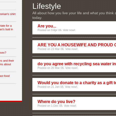
Lifestyle
All about how you live your life and what you think
woman's shirt
today.
Are you...
iate for a
's butt in
Posted on 9 Apr 06. Vote now!.
ARE YOU A HOUSEWIFE AND PROUD O
Posted on 23 Mar 06. Vote now!.
 sex?
s and their
do you agree with recycling sea water i
ons about
Posted on 20 Mar 06. Vote now!.
ast-food
Would you donate to a charity as a gift
Posted on 21 Jan 06. Vote now!.
Where do you live?
Posted on 1 Dec 05. Vote now!.