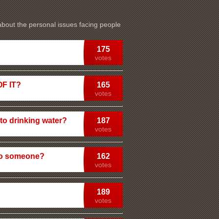
 about the personal issues facing people
175
votes
F IT?
165
votes
nto drinking water?
187
votes
 to someone?
162
votes
189
votes