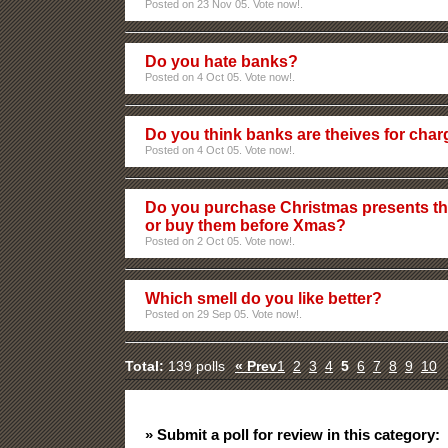
Posted on 23 Nov 05. Vote now!.
Do you hate banks?
Posted on 4 Oct 05. Vote now!.
Do you think banks are theives for cha
Posted on 4 Oct 05. Vote now!.
Do you purchase Christmas presents th
or buy them before Xmas?
Posted on 2 Oct 05. Vote now!.
Which smell do you like better?
Posted on 29 Sep 05. Vote now!.
Total:
139 polls
« Prev
1
2
3
4
5
6
7
8
9
10
» Submit a poll for review in this category: