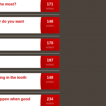
the most?
171
votes
or do you want
148
votes
170
votes
197
votes
ing in the tooth
148
votes
 happen when good
234
votes