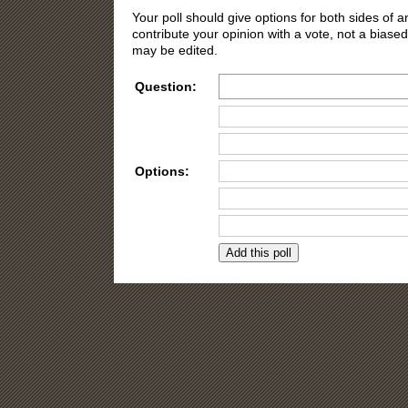
Your poll should give options for both sides of
contribute your opinion with a vote, not a biased
may be edited.
Question:
Options:
Need more opti