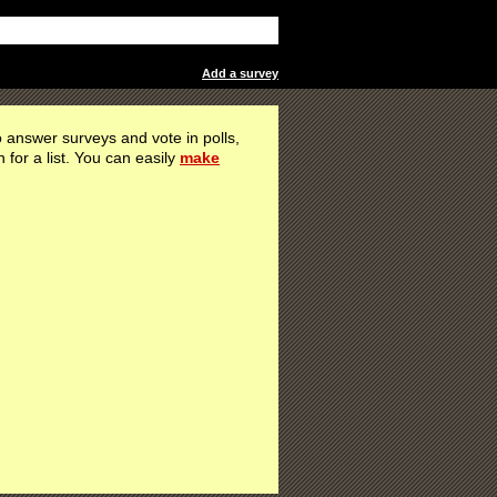
Add a survey
 answer surveys and vote in polls,
h for a list. You can easily
make