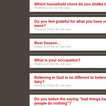
Which household chore do you dislike 
Posted on 1 Dec 05. Vote now!.
Do you feel grateful for what you have 
more?
Posted on 29 Nov 05. Vote now!.
Best Season...
Posted on 29 Nov 05. Vote now!.
What is your occupation?
Posted on 27 Nov 05. Vote now!.
Believing in God is no different to believ
fairy?
Posted on 25 Nov 05. Vote now!.
Do you belive the saying ''bad things
people do nothing''?