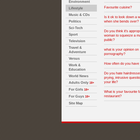
Environment
Favourite cuisine?
Lifestyle
Music & CDs
Is it ok to look down a 
Politics
when she bends over?
Sci-Tech
Do you think it's appropr
Sport
woman to squeeze a man
public?
Television
Travel &
what is your opinion on
Adventure
pornography?
Versus
How often do you have
Work &
Education
Do you hate hairdresser
World News
prying, intrusive questi
your life?
Adults Only
18+
For Girls
18+
What is your favourite f
restaurant?
For Guys
18+
Site Map