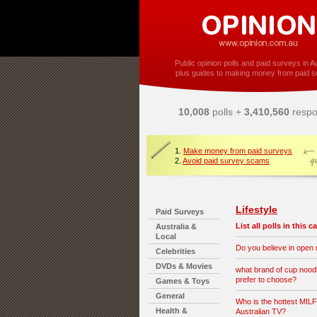
Public opinion polls and paid surveys in Au
plus guides to making money from paid s
10,008
polls +
3,410,560
respo
1.
Make money from paid surveys
2.
Avoid paid survey scams
Lifestyle
Paid Surveys
List all polls in this 
Australia &
Local
Do you believe in open
Celebrities
DVDs & Movies
what brand of cup nood
prefer to choose?
Games & Toys
General
Who is the hottest MILF
Health &
Australian TV?