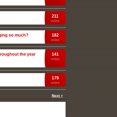
211
votes
rging so much?
182
votes
roughout the year
141
votes
179
votes
Next »