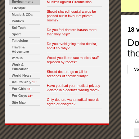
Environment
Muslims Against Circumcision
Lifestyle
Should shared hospital wards be
Music & CDs
phased out in favour of private
rooms?
Politics
Sci-Tech
18 
Do you feel doctors harass more
Sport
than they help?
Do
Television
Do you avoid going to the dentist,
Travel &
and if so, why?
th
Adventure
Would you like to see medical staff
Versus
replaced by robots?
Work &
Education
Vo
Should doctors go to jail for
World News
breaches of confidentiality?
Adults Only
18+
Have you had your medical privacy
For Girls
18+
violated in a doctor's waiting room?
For Guys
18+
Only doctors want medical records,
Site Map
agree or disagree?
A