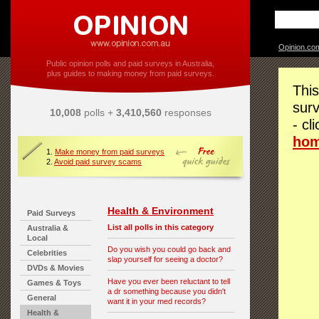
Opinion.co
Public opinion polls and paid surveys in Australia,
plus guides to making money from paid surveys.
This
surv
10,008
polls +
3,410,560
responses
- cl
ho
1.
Make money from paid surveys
2.
Avoid paid survey scams
Health & Environment
Paid Surveys
List all polls in this category
Australia &
Local
Do you wish you could go back and
Celebrities
slap yourself for seeing a doctor?
DVDs & Movies
Have you ever been reluctant to tell
Games & Toys
a dr something because you didn't
General
want it in your med records?
Health &