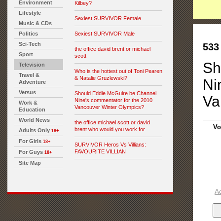
Environment
Kilbey?
Lifestyle
Sexiest SURVIVOR Female
Music & CDs
Politics
Sexiest SURVIVOR Male
Sci-Tech
533
the office david brent or michael
Sport
scott
Sh
Television
Who is the hottest out of Toni Pearen
Travel &
& Natalie Gruzlewski?
Ni
Adventure
Versus
Should Eddie McGuire be Channel
Va
Nine's commentator for the 2010
Work &
Vancouver Winter Olympics?
Education
World News
the office michael scott or david
Vo
brent who would you work for
Adults Only
18+
For Girls
18+
SURVIVOR Heros Vs Villians:
FAVOURITE VILLIAN
For Guys
18+
Site Map
A