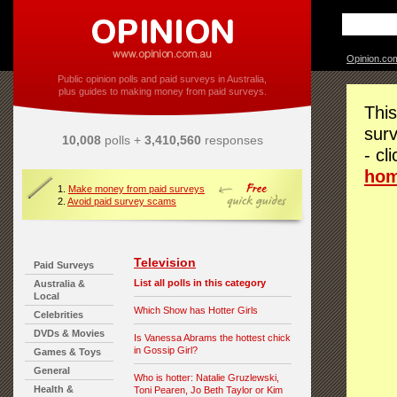
Opinion.co
Public opinion polls and paid surveys in Australia,
plus guides to making money from paid surveys.
This
surv
10,008
polls +
3,410,560
responses
- cl
ho
1.
Make money from paid surveys
2.
Avoid paid survey scams
Television
Paid Surveys
List all polls in this category
Australia &
Local
Which Show has Hotter Girls
Celebrities
DVDs & Movies
Is Vanessa Abrams the hottest chick
in Gossip Girl?
Games & Toys
General
Who is hotter: Natalie Gruzlewski,
Health &
Toni Pearen, Jo Beth Taylor or Kim