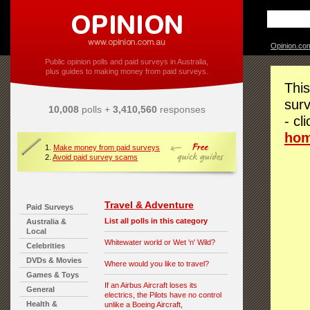
Opinion.co
Public opinion polls and paid surveys in Australia,
plus guides to making money from paid surveys.
This
surv
10,008
polls +
3,410,560
responses
- cl
ho
1.
Make money from paid surveys
2.
Avoid paid survey scams
Travel & Adventure
Paid Surveys
List all polls in this category
Australia &
Local
Whitewater world or Wet 'n' Wild?
Celebrities
DVDs & Movies
Where would you like to travel?
Games & Toys
If an Airbus Aircraft loses its
General
electrics, the Pilots have no control
Health &
unlike a Boeing Aircraft,