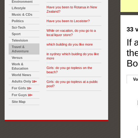
Environment
Have you been to Rotarua in New
Lifestyle
Zealand?
Music & CDs
Politics
Have you been to Leceister?
Sci-Tech
33 
While on vacation, do you go to a
Sport
local liquor store?
If 
Television
which building do you like more
Travel &
th
Adventure
in sydney which buiding do you like
Versus
more
Bo
Work &
Girls: do you go topless on the
Education
beach?
World News
Vo
Adults Only
Girls: do you go topless at a public
18+
pool?
For Girls
18+
For Guys
18+
Site Map