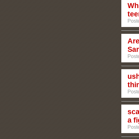
Who
tee
Poste
Are
San
Poste
ush
thi
Poste
sca
a f
Poste