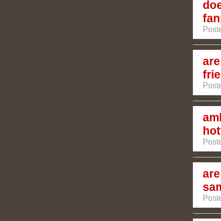
doe
fan
Poste
are
fri
Poste
amb
hot
Poste
are
sam
Post