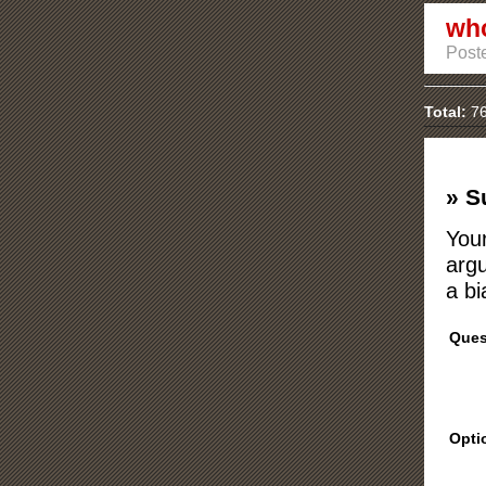
who
Poste
Total:
76
» S
Your
argu
a bi
Ques
Opti