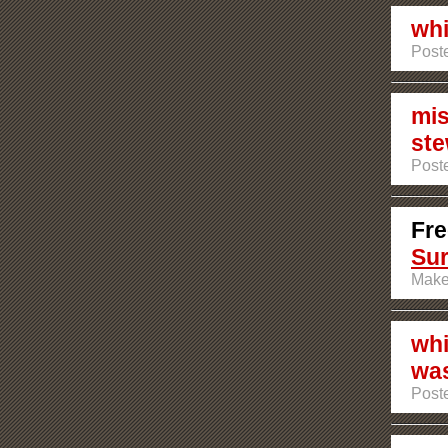
whi
Post
mis
ste
Poste
Fre
Su
Make
whi
was
Poste