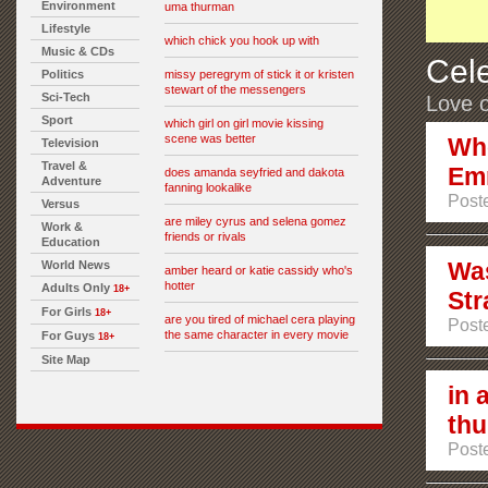
Environment
uma thurman
Lifestyle
which chick you hook up with
Music & CDs
Cele
Politics
missy peregrym of stick it or kristen
stewart of the messengers
Sci-Tech
Love o
Sport
which girl on girl movie kissing
scene was better
Who
Television
Travel &
Em
does amanda seyfried and dakota
Adventure
fanning lookalike
Post
Versus
are miley cyrus and selena gomez
Work &
friends or rivals
Education
Was
World News
amber heard or katie cassidy who's
hotter
Adults Only
18+
Str
For Girls
18+
are you tired of michael cera playing
Post
the same character in every movie
For Guys
18+
Site Map
in 
th
Post