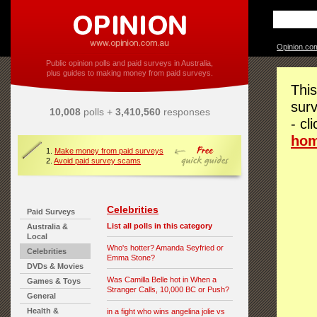
Opinion.co
Public opinion polls and paid surveys in Australia,
plus guides to making money from paid surveys.
This
surv
10,008
polls +
3,410,560
responses
- cl
ho
1.
Make money from paid surveys
2.
Avoid paid survey scams
Celebrities
Paid Surveys
List all polls in this category
Australia &
Local
Who's hotter? Amanda Seyfried or
Celebrities
Emma Stone?
DVDs & Movies
Was Camilla Belle hot in When a
Games & Toys
Stranger Calls, 10,000 BC or Push?
General
Health &
in a fight who wins angelina jolie vs