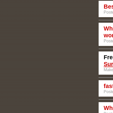
Bes
Poste
Who
wor
Poste
Fre
Su
Make
fas
Post
Who