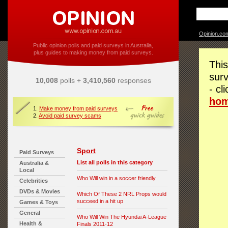
Opinion.co
Public opinion polls and paid surveys in Australia,
plus guides to making money from paid surveys.
This
surv
10,008
polls +
3,410,560
responses
- cl
ho
1.
Make money from paid surveys
2.
Avoid paid survey scams
Sport
Paid Surveys
List all polls in this category
Australia &
Local
Who Will win in a soccer friendly
Celebrities
DVDs & Movies
Which Of These 2 NRL Props would
succeed in a hit up
Games & Toys
General
Who Will Win The Hyundai A-League
Health &
Finals 2011-12