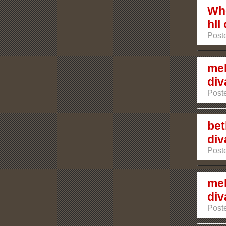
Who
hll
Poste
mel
div
Post
bet
div
Post
mel
div
Post