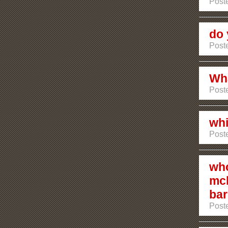
Poste
do 
Poste
Wha
Poste
whi
Post
who
mcl
bar
Poste