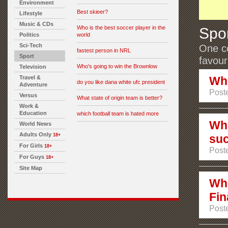
Environment
Best skieer?
Lifestyle
Music & CDs
Who is the best soccer player in the
Spo
Politics
world
Sci-Tech
One co
fastest person in NRL
Sport
favour
Who's going to win the Brownlow
Television
Travel &
Who
do you like dana white ufc president
Adventure
Poste
Versus
What state of origin team is better?
Work &
Education
which football team is hated more
Whi
World News
Adults Only
18+
suc
For Girls
18+
Poste
For Guys
18+
Site Map
Who
Fin
Poste