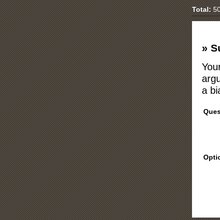
Total:
50
» S
Your
argu
a bi
Ques
Opti