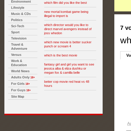
Environment
which film did you like the best
Lifestyle
new mortal kombat game being
Music & CDs
illegal to import is
Politics
which director would you like to
Sci-Tech
7 v
direct marvel avengers instead of
Sport
joss whedon
wh
Television
which new movie is better sucker
Travel &
punch or scream 4
Adventure
Versus
Vo
which is the best movie
Work &
fantasy girl and girl you want to see
Education
jessica alba & eliza dushku or
World News
megan fox & camilla belle
Adults Only
18+
better cop movie red heat vs 48
For Girls
18+
hours
For Guys
18+
Site Map
A