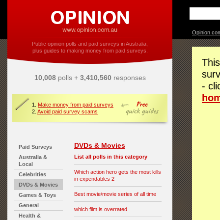
Opinion.co
Public opinion polls and paid surveys in Australia,
plus guides to making money from paid surveys.
This
surv
10,008
polls +
3,410,560
responses
- cl
ho
1.
Make money from paid surveys
2.
Avoid paid survey scams
DVDs & Movies
Paid Surveys
List all polls in this category
Australia &
Local
Which action hero gets the most kills
Celebrities
in expendables 2
DVDs & Movies
Best movie/movie series of all time
Games & Toys
General
which film is overrated
Health &