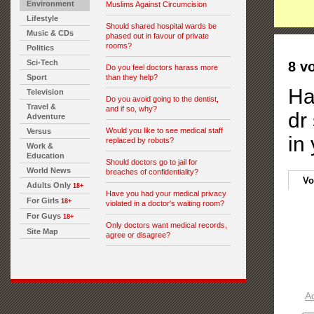
Environment
Muslims Against Circumcision
Lifestyle
Should shared hospital wards be
Music & CDs
phased out in favour of private
rooms?
Politics
Sci-Tech
8 v
Do you feel doctors harass more
Sport
than they help?
Ha
Television
Do you avoid going to the dentist,
Travel &
and if so, why?
dr
Adventure
Would you like to see medical staff
Versus
in
replaced by robots?
Work &
Education
Should doctors go to jail for
World News
breaches of confidentiality?
Vo
Adults Only
18+
Have you had your medical privacy
For Girls
18+
violated in a doctor's waiting room?
For Guys
18+
Only doctors want medical records,
Site Map
agree or disagree?
A