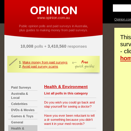
Opinion.co
Public opinion polls and paid surveys in Australia,
plus guides to making money from paid surveys.
This
surv
10,008
polls +
3,410,560
responses
- cl
ho
1.
Make money from paid surveys
2.
Avoid paid survey scams
Health & Environment
Paid Surveys
List all polls in this category
Australia &
Local
Do you wish you could go back and
Celebrities
slap yourself for seeing a doctor?
DVDs & Movies
Have you ever been reluctant to tell
Games & Toys
a dr something because you didn't
General
want it in your med records?
Health &