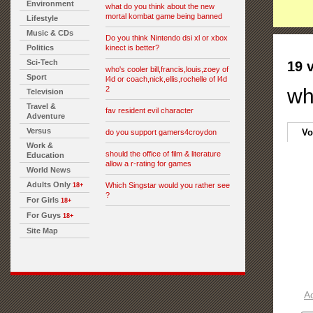
Environment
what do you think about the new
mortal kombat game being banned
Lifestyle
Music & CDs
Do you think Nintendo dsi xl or xbox
Politics
kinect is better?
Sci-Tech
19 
who's cooler bill,francis,louis,zoey of
Sport
l4d or coach,nick,ellis,rochelle of l4d
2
wh
Television
Travel &
fav resident evil character
Adventure
Versus
Vo
do you support gamers4croydon
Work &
should the office of film & literature
Education
allow a r-rating for games
World News
Adults Only
Which Singstar would you rather see
18+
?
For Girls
18+
For Guys
18+
Site Map
A