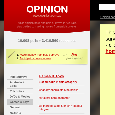
Opinion.co
Public opinion polls and paid surveys in Australia,
plus guides to making money from paid surveys.
This
surv
10,008
polls +
3,410,560
responses
- cl
ho
1.
Make money from paid surveys
2.
Avoid paid survey scams
Games & Toys
Paid Surveys
List all polls in this category
Australia &
Local
what city should gta 5 be held in
Celebrities
DVDs & Movies
fav guitar hero character
Games & Toys
will there be a gta 5 or left 4 dead 3
General
this year
Health &