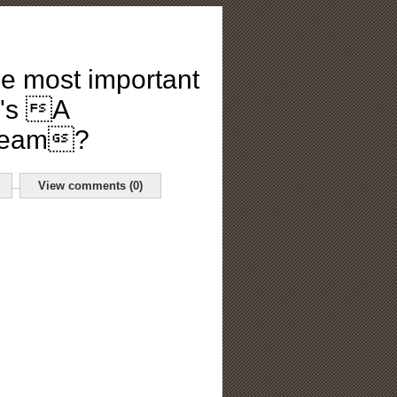
he most important
e's A
Dream?
View comments (0)