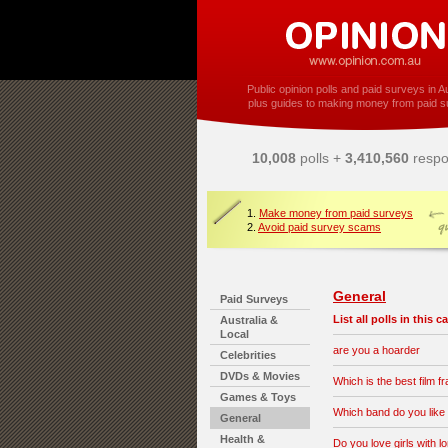
Public opinion polls and paid surveys in Au
plus guides to making money from paid s
10,008
polls +
3,410,560
respo
1.
Make money from paid surveys
2.
Avoid paid survey scams
General
Paid Surveys
List all polls in this 
Australia &
Local
are you a hoarder
Celebrities
DVDs & Movies
Which is the best film f
Games & Toys
Which band do you like
General
Health &
Do you love girls with l