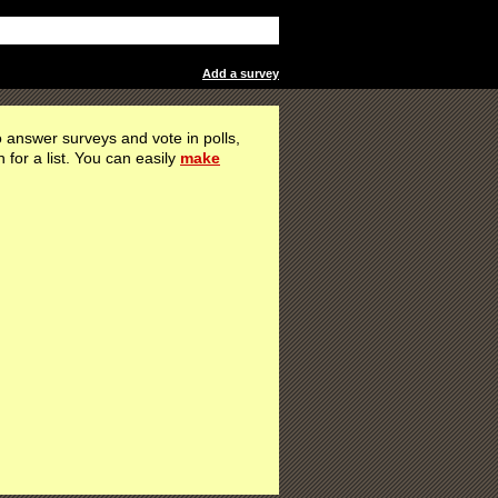
Add a survey
 answer surveys and vote in polls,
h for a list. You can easily
make