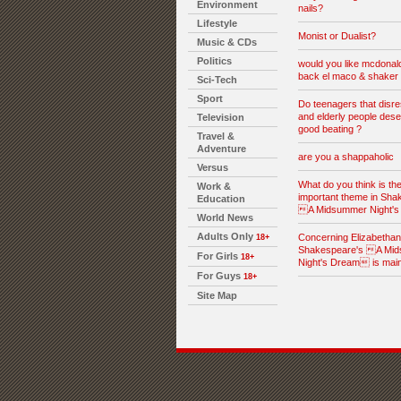
Environment
nails?
Lifestyle
Monist or Dualist?
Music & CDs
Politics
would you like mcdonald
back el maco & shaker 
Sci-Tech
Sport
Do teenagers that disre
and elderly people dese
Television
good beating ?
Travel &
Adventure
are you a shappaholic
Versus
What do you think is th
Work &
important theme in Sha
Education
A Midsummer Night'
World News
Adults Only
Concerning Elizabethan l
18+
Shakespeare's A Mi
For Girls
18+
Night's Dream is mai
For Guys
18+
Site Map