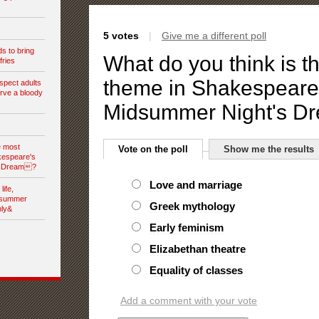
5 votes
|
Give me a different poll
s to bring
What do you think is t
fries
theme in Shakespear
spect adults
rve a bloody
Midsummer Night's 
e most
Vote on the poll
Show me the results
kespeare's
s Dream?
Love and marriage
ife,
dsummer
Greek mythology
nly&
Early feminism
Elizabethan theatre
Equality of classes
Add a comment with your vote