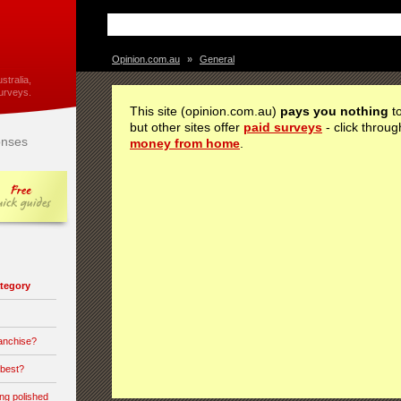
Opinion.com.au
»
General
stralia,
urveys.
This site (opinion.com.au)
pays you nothing
to
but other sites offer
paid surveys
- click throug
nses
money from home
.
category
ranchise?
 best?
ong polished