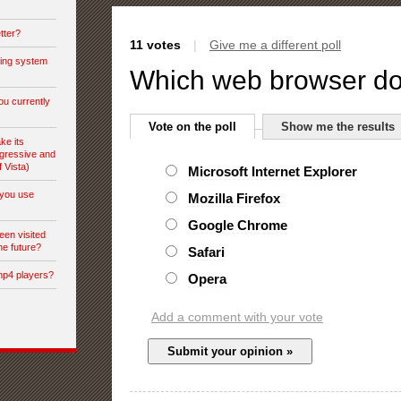
tter?
11 votes
|
Give me a different poll
ting system
Which web browser do
ou currently
Vote on the poll
Show me the results
ke its
gressive and
f Vista)
Microsoft Internet Explorer
you use
Mozilla Firefox
Google Chrome
een visited
he future?
Safari
mp4 players?
Opera
Add a comment with your vote