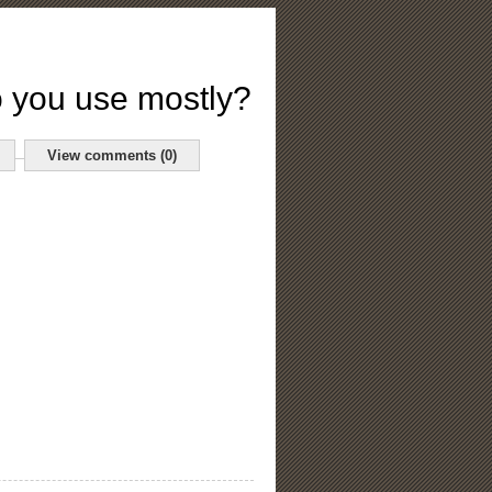
 you use mostly?
View comments (0)