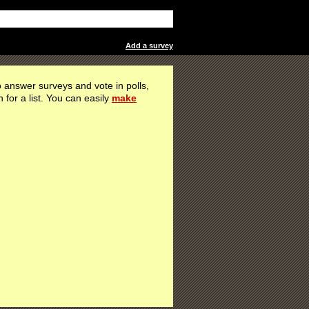
Add a survey
 answer surveys and vote in polls,
h for a list. You can easily
make