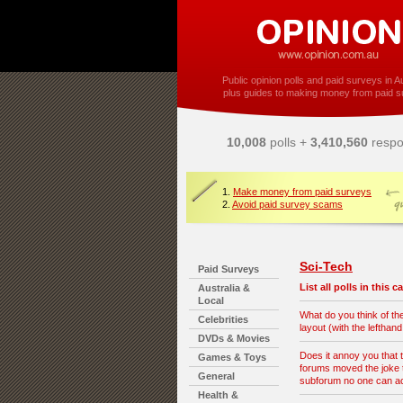
Public opinion polls and paid surveys in Au
plus guides to making money from paid s
10,008
polls +
3,410,560
respo
1.
Make money from paid surveys
2.
Avoid paid survey scams
Sci-Tech
Paid Surveys
List all polls in this 
Australia &
Local
What do you think of t
Celebrities
layout (with the lefthan
DVDs & Movies
Does it annoy you that 
Games & Toys
forums moved the joke t
General
subforum no one can 
Health &