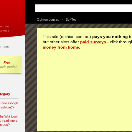
Opinion.com.au
»
Sci-Tech
stralia,
urveys.
This site (opinion.com.au)
pays you nothing
to
but other sites offer
paid surveys
- click throug
nses
money from home
.
category
he new Google
d sidebar)?
the Whirlpool
hread into a
access?