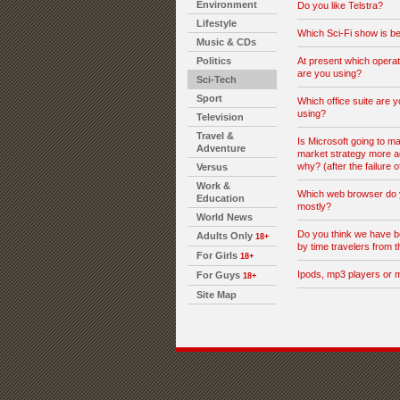
Environment
Do you like Telstra?
Lifestyle
Which Sci-Fi show is be
Music & CDs
Politics
At present which opera
are you using?
Sci-Tech
Sport
Which office suite are y
using?
Television
Travel &
Is Microsoft going to ma
Adventure
market strategy more a
why? (after the failure o
Versus
Work &
Which web browser do 
Education
mostly?
World News
Do you think we have b
Adults Only
18+
by time travelers from t
For Girls
18+
Ipods, mp3 players or 
For Guys
18+
Site Map