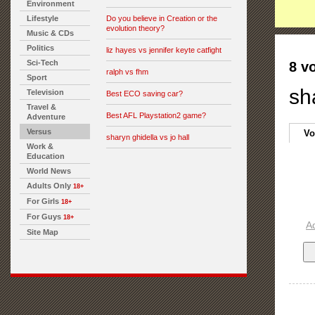
Environment
Lifestyle
Do you believe in Creation or the
evolution theory?
Music & CDs
Politics
liz hayes vs jennifer keyte catfight
Sci-Tech
8 v
ralph vs fhm
Sport
sh
Television
Best ECO saving car?
Travel &
Best AFL Playstation2 game?
Adventure
Versus
Vo
sharyn ghidella vs jo hall
Work &
Education
World News
Adults Only
18+
For Girls
18+
For Guys
18+
A
Site Map