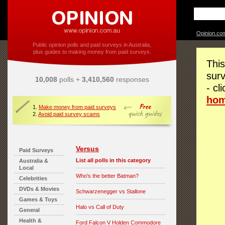
Opinion.co
Public opinion polls and paid surveys in Australia,
plus guides to making money from paid surveys.
This
surv
10,008
polls +
3,410,560
responses
- cl
ho
1.
Make money from paid surveys
2.
Avoid paid survey scams
Versus
Paid Surveys
List all polls in this category
Australia &
Local
Who's the better Batman?
Celebrities
DVDs & Movies
Schwarzenegger vs Stallone
Games & Toys
Halo vs Call of Duty
General
Health &
Ford Falcon V Holden Commodore