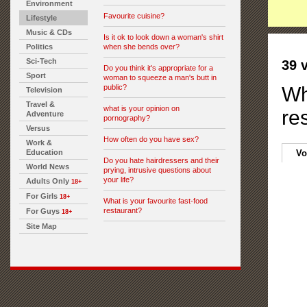
Environment
Favourite cuisine?
Lifestyle
Music & CDs
Is it ok to look down a woman's shirt
Politics
when she bends over?
Sci-Tech
39 
Do you think it's appropriate for a
Sport
woman to squeeze a man's butt in
public?
Wh
Television
Travel &
what is your opinion on
re
Adventure
pornography?
Versus
How often do you have sex?
Work &
Education
Vo
Do you hate hairdressers and their
World News
prying, intrusive questions about
your life?
Adults Only
18+
For Girls
18+
What is your favourite fast-food
restaurant?
For Guys
18+
Site Map