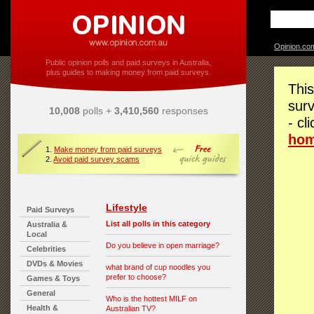
Opinion.co
Public opinion polls and paid surveys in Australia,
plus guides to making money from paid surveys.
This
surv
10,008
polls +
3,410,560
responses
- cl
ho
1.
Make money from paid surveys
2.
Avoid paid survey scams
Lifestyle
Paid Surveys
List all polls in this category
Australia &
Local
Do you believe in open marriage?
Celebrities
DVDs & Movies
what brand of cup noodles you
prefer to choose?
Games & Toys
General
Who is the hottest MILF on
Health &
Australian TV?