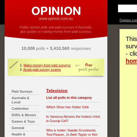
Opinion.co
Public opinion polls and paid surveys in Australia,
plus guides to making money from paid surveys.
This
surv
10,008
polls +
3,410,560
responses
- cl
ho
1.
Make money from paid surveys
2.
Avoid paid survey scams
Television
Paid Surveys
List all polls in this category
Australia &
Local
Which Show has Hotter Girls
Celebrities
DVDs & Movies
Is Vanessa Abrams the hottest chick
in Gossip Girl?
Games & Toys
General
Who is hotter: Natalie Gruzlewski,
Health &
Toni Pearen, Jo Beth Taylor or Kim