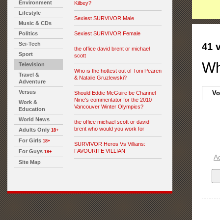
Environment
Kilbey?
Lifestyle
Sexiest SURVIVOR Male
Music & CDs
Politics
Sexiest SURVIVOR Female
Sci-Tech
41 
the office david brent or michael
Sport
scott
Wh
Television
Who is the hottest out of Toni Pearen
Travel &
& Natalie Gruzlewski?
Adventure
Versus
Vo
Should Eddie McGuire be Channel
Nine's commentator for the 2010
Work &
Vancouver Winter Olympics?
Education
World News
the office michael scott or david
brent who would you work for
Adults Only
18+
For Girls
18+
SURVIVOR Heros Vs Villians:
FAVOURITE VILLIAN
For Guys
18+
A
Site Map