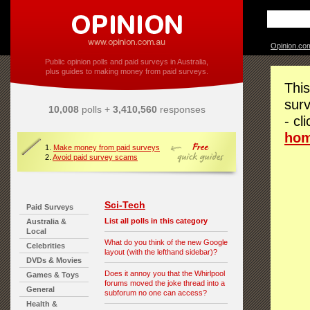
Opinion.co
Public opinion polls and paid surveys in Australia,
plus guides to making money from paid surveys.
This
surv
10,008
polls +
3,410,560
responses
- cl
ho
1.
Make money from paid surveys
2.
Avoid paid survey scams
Sci-Tech
Paid Surveys
List all polls in this category
Australia &
Local
What do you think of the new Google
Celebrities
layout (with the lefthand sidebar)?
DVDs & Movies
Does it annoy you that the Whirlpool
Games & Toys
forums moved the joke thread into a
General
subforum no one can access?
Health &