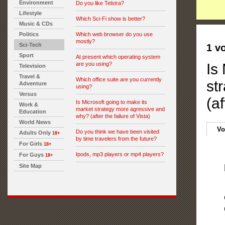
Environment
Do you like Telstra?
Lifestyle
Which Sci-Fi show is better?
Music & CDs
Politics
Which web browser do you use
mostly?
Sci-Tech
1 v
Sport
At present which operating system
are you using?
Is
Television
Travel &
Which office suite are you currently
st
Adventure
using?
Versus
(af
Is Microsoft going to make its
Work &
market strategy more agressive and
Education
why? (after the failure of Vista)
World News
Vo
Do you think we have been visited
Adults Only
18+
by time travelers from the future?
For Girls
18+
Ipods, mp3 players or mp4 players?
For Guys
18+
Site Map