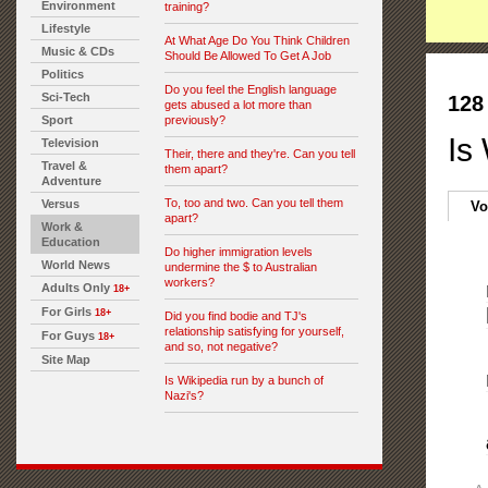
Environment
training?
Lifestyle
At What Age Do You Think Children
Music & CDs
Should Be Allowed To Get A Job
Politics
Do you feel the English language
Sci-Tech
128
gets abused a lot more than
Sport
previously?
Is
Television
Their, there and they're. Can you tell
Travel &
them apart?
Adventure
To, too and two. Can you tell them
Versus
Vo
apart?
Work &
Education
Do higher immigration levels
World News
undermine the $ to Australian
workers?
Adults Only
18+
For Girls
18+
Did you find bodie and TJ's
relationship satisfying for yourself,
For Guys
18+
and so, not negative?
Site Map
Is Wikipedia run by a bunch of
Nazi's?