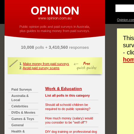
Opinion.co
Public opinion polls and paid surveys in Australia,
plus guides to making money from paid surveys.
This
surv
10,008
polls +
3,410,560
responses
- cl
ho
1.
Make money from paid surveys
2.
Avoid paid survey scams
Work & Education
Paid Surveys
List all polls in this category
Australia &
Local
Should all schoold children be
Celebrities
required to do public speaking?
DVDs & Movies
How much money (salary) would
Games & Toys
you consider to be "well off"?
General
Health &
DIY dog training or professional dog