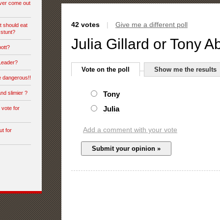
ever come out
42 votes
|
Give me a different poll
t should eat
 stunt?
Julia Gillard or Tony A
bott?
 Leader?
Vote on the poll
Show me the results
e dangerous!!
nd slimier ?
Tony
Julia
vote for
Add a comment with your vote
ut for