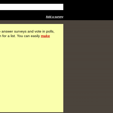
Add a survey
 answer surveys and vote in polls,
h for a list. You can easily
make