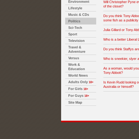
Environment
Will Christopher Pyne 
of the closet?
Lifestyle
Music & CDs
Do you think Tony Abbo
some fish as a publicity
Politics
Sci-Tech
Julia Gillard or Tony Ab
Sport
Who is a better Liberal
Television
Travel &
Do you think Staffys ar
Adventure
Versus
Who is sneekier, slyer a
Work &
As a woman, would you 
Education
Tony Abbott?
World News
Adults Only
Is Kevin Rudd looking o
18+
Australia or himself?
For Girls
18+
For Guys
18+
Site Map