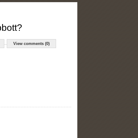
bbott?
View comments (0)