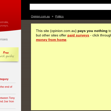
Opinion.com.au
»
Politics
stralia,
urveys.
This site (opinion.com.au)
pays you nothing
to
but other sites offer
paid surveys
- click throug
nses
money from home
.
category
 the end of
between Tony
nd Joe 'iron