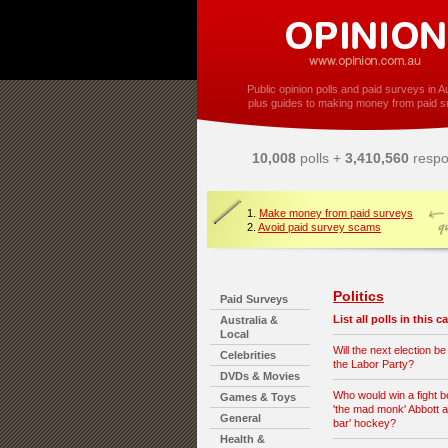
Public opinion polls and paid surveys in Au
plus guides to making money from paid s
10,008
polls +
3,410,560
respo
1.
Make money from paid surveys
2.
Avoid paid survey scams
Politics
Paid Surveys
List all polls in this 
Australia &
Local
Will the next election be
Celebrities
the Labor Party?
DVDs & Movies
Who would win a fight 
Games & Toys
'the mad monk' Abbott a
General
bar' hockey?
Health &