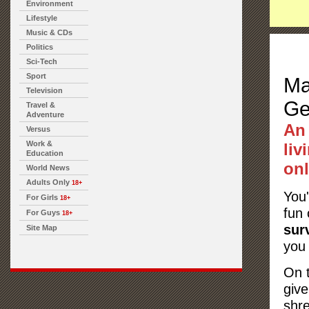
Environment
Lifestyle
Music & CDs
Politics
Sci-Tech
Sport
Ma
Television
Ge
Travel &
Adventure
An
Versus
Work &
liv
Education
onl
World News
Adults Only
18+
You
For Girls
18+
fun 
For Guys
18+
sur
Site Map
you 
On t
giv
shre