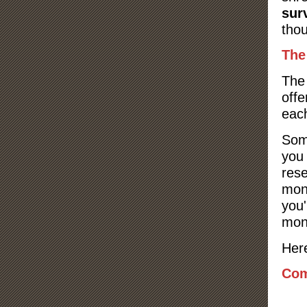
sur
tho
The
The 
offe
eac
Som
you 
res
mone
you'
mon
Here
Com