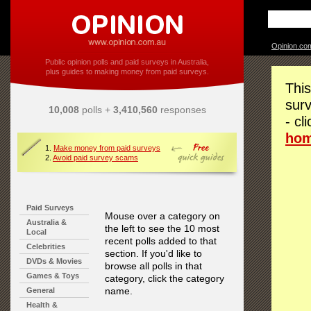
Opinion.co
Public opinion polls and paid surveys in Australia,
plus guides to making money from paid surveys.
This
surv
10,008
polls +
3,410,560
responses
- cl
ho
1.
Make money from paid surveys
2.
Avoid paid survey scams
Paid Surveys
Mouse over a category on
Australia &
the left to see the 10 most
Local
recent polls added to that
Celebrities
section. If you'd like to
DVDs & Movies
browse all polls in that
Games & Toys
category, click the category
name.
General
Health &