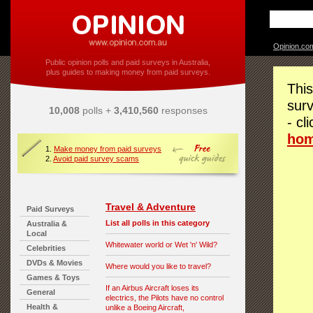
Opinion.co
Public opinion polls and paid surveys in Australia,
plus guides to making money from paid surveys.
This
surv
10,008
polls +
3,410,560
responses
- cl
ho
1.
Make money from paid surveys
2.
Avoid paid survey scams
Travel & Adventure
Paid Surveys
List all polls in this category
Australia &
Local
Whitewater world or Wet 'n' Wild?
Celebrities
DVDs & Movies
Where would you like to travel?
Games & Toys
If an Airbus Aircraft loses its
General
electrics, the Pilots have no control
Health &
unlike a Boeing Aircraft,