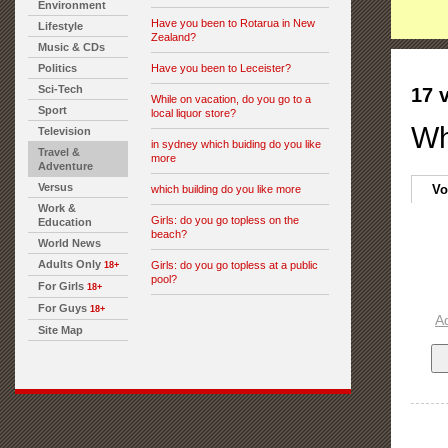
Environment
Have you been to Rotarua in New
Lifestyle
Zealand?
Music & CDs
Politics
Have you been to Leceister?
Sci-Tech
17 
While on vacation, do you go to a
Sport
local liquor store?
Wh
Television
in sydney which buiding do you like
Travel &
more
Adventure
Versus
Vo
which building do you like more
Work &
Girls: do you go topless on the
Education
beach?
World News
Adults Only
Girls: do you go topless at a public
18+
pool?
For Girls
18+
For Guys
18+
A
Site Map