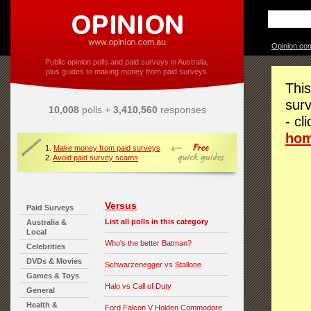
Opinion.co
Public opinion polls and paid surveys in Australia,
plus guides to making money from paid surveys.
This
surv
10,008
polls +
3,410,560
responses
- cl
ho
1.
Make money from paid surveys
2.
Avoid paid survey scams
Versus
Paid Surveys
List all polls in this category
Australia &
Local
Who's the better Batman?
Celebrities
DVDs & Movies
Schwarzenegger vs Stallone
Games & Toys
Halo vs Call of Duty
General
Health &
Ford Falcon V Holden Commodore