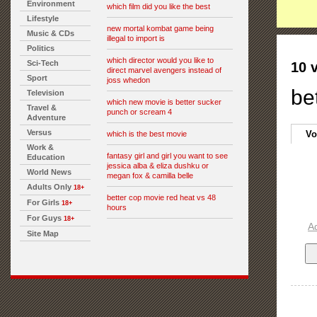
Environment
which film did you like the best
Lifestyle
new mortal kombat game being
Music & CDs
illegal to import is
Politics
which director would you like to
Sci-Tech
10 
direct marvel avengers instead of
Sport
joss whedon
be
Television
which new movie is better sucker
Travel &
punch or scream 4
Adventure
Versus
Vo
which is the best movie
Work &
fantasy girl and girl you want to see
Education
jessica alba & eliza dushku or
World News
megan fox & camilla belle
Adults Only
18+
better cop movie red heat vs 48
For Girls
18+
hours
For Guys
18+
A
Site Map