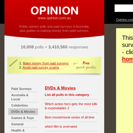
Opinion.co
Public opinion polls and paid surveys in Australia,
plus guides to making money from paid surveys.
This
surv
10,008
polls +
3,410,560
responses
- cl
ho
1.
Make money from paid surveys
2.
Avoid paid survey scams
DVDs & Movies
Paid Surveys
List all polls in this category
Australia &
Local
Which action hero gets the most kills
Celebrities
in expendables 2
DVDs & Movies
Best movie/movie series of all time
Games & Toys
General
which film is overrated
Health &