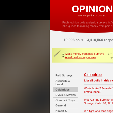
Public opinion polls and paid surveys in Au
plus guides to making money from paid s
10,008
polls +
3,410,560
respo
1.
Make money from paid surveys
2.
Avoid paid survey scams
Celebrities
Paid Surveys
List all polls in this 
Australia &
Local
Who's hotter? Amanda S
Celebrities
Emma Stone?
DVDs & Movies
Was Camilla Belle hot i
Games & Toys
Stranger Calls, 10,000
General
Health &
in a fight who wins angel