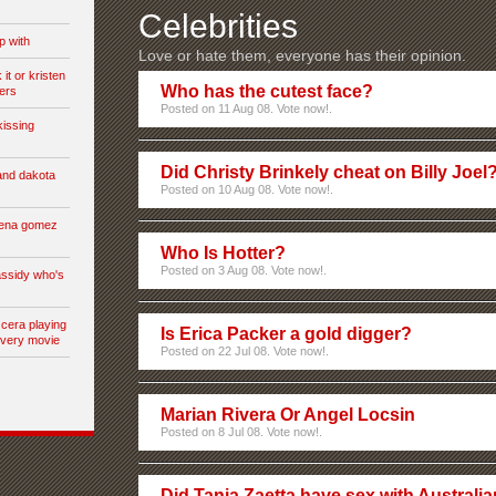
Celebrities
p with
Love or hate them, everyone has their opinion.
it or kristen
Who has the cutest face?
ers
Posted on 11 Aug 08. Vote now!.
kissing
Did Christy Brinkely cheat on Billy Joel
and dakota
Posted on 10 Aug 08. Vote now!.
lena gomez
Who Is Hotter?
Posted on 3 Aug 08. Vote now!.
assidy who's
 cera playing
Is Erica Packer a gold digger?
every movie
Posted on 22 Jul 08. Vote now!.
Marian Rivera Or Angel Locsin
Posted on 8 Jul 08. Vote now!.
Did Tania Zaetta have sex with Australia