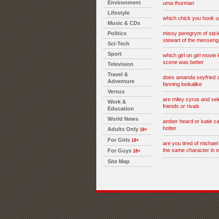
Environment
uma thurman
Lifestyle
which chick you hook u
Music & CDs
Politics
missy peregrym of stick 
stewart of the messeng
Sci-Tech
Sport
which girl on girl movie 
scene was better
Television
Travel &
does amanda seyfried 
Adventure
fanning lookalike
Versus
are miley cyrus and se
Work &
friends or rivals
Education
World News
amber heard or katie c
hotter
Adults Only
18+
For Girls
18+
are you tired of michael
the same character in 
For Guys
18+
Site Map