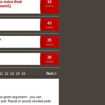
o voice their
16
dment1)
votes
43
votes
?
25
votes
26
votes
11
12
13
14
15
Next »
 any given argument - you can
 poll. Racist or poorly worded polls