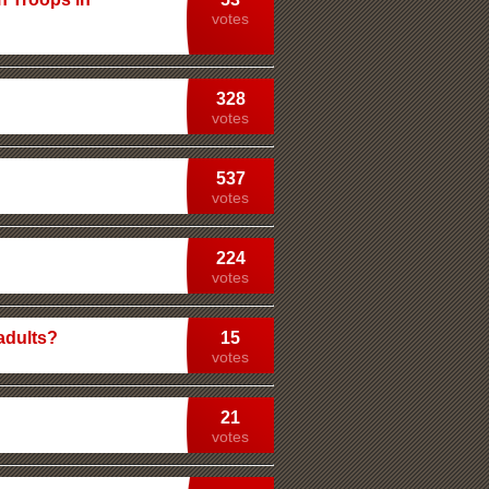
votes
328
votes
537
votes
224
votes
adults?
15
votes
21
votes