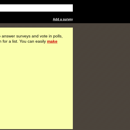
Add a survey
 answer surveys and vote in polls,
h for a list. You can easily
make