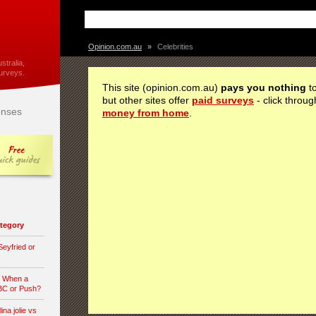
Opinion.com.au
»
Celebrities
stralia,
urveys.
This site (opinion.com.au)
pays you nothing
to
but other sites offer
paid surveys
- click throug
nses
money from home
.
category
eyfried or
n When a
 BC or Push?
ina jolie vs