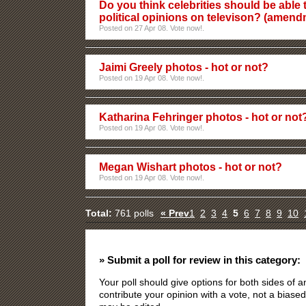
Do you think celebrities should be able t
political opinions on televison? (amen
Posted on 27 Apr 08. Vote now!.
Jaimi Greely photos - hot or not?
Posted on 19 Apr 08. Vote now!.
Katharina Fehringer photos - hot or not
Posted on 19 Apr 08. Vote now!.
Megan Wishart photos - hot or not?
Posted on 19 Apr 08. Vote now!.
Total:
761 polls
« Prev
1
2
3
4
5
6
7
8
9
10
» Submit a poll for review in this category:
Your poll should give options for both sides of
contribute your opinion with a vote, not a biased