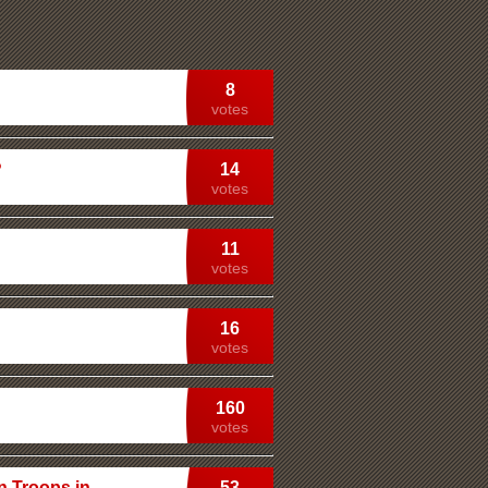
8
votes
?
14
votes
11
votes
16
votes
160
votes
n Troops in
53