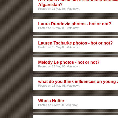
Afganistan?
Posted on 21 May 08. Vote now!.
Laura Dundovic photos - hot or not?
Posted on 15 May 08. Vote now!.
Lauren Tscharke photos - hot or not?
Posted on 15 May 08. Vote now!.
Melody Le photos - hot or not?
Posted on 15 May 08. Vote now!.
what do you think influences on young 
Posted on 13 May 08. Vote now!.
Who's Hotter
Posted on 6 May 08. Vote now!.