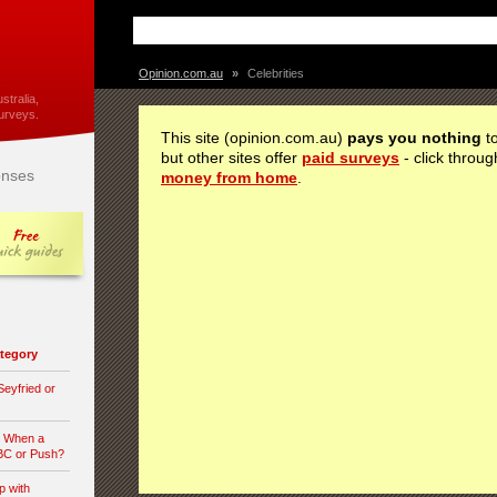
Opinion.com.au
»
Celebrities
stralia,
urveys.
This site (opinion.com.au)
pays you nothing
to
but other sites offer
paid surveys
- click throug
nses
money from home
.
category
eyfried or
n When a
 BC or Push?
p with