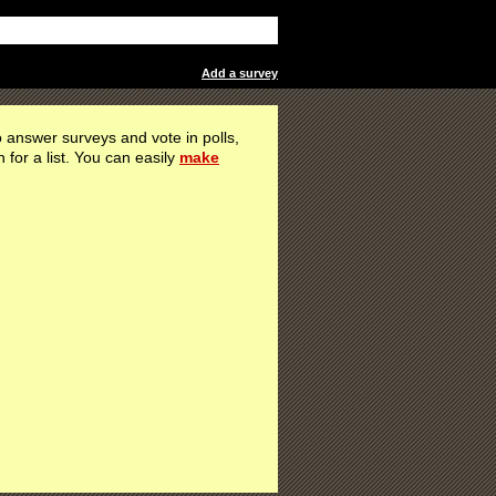
Add a survey
 answer surveys and vote in polls,
h for a list. You can easily
make