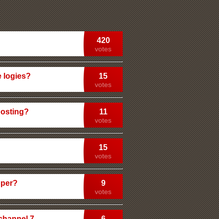
420
votes
e logies?
15
votes
hosting?
11
votes
15
votes
pper?
9
votes
 channel 7
6