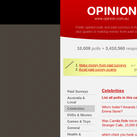
Public opinion polls and paid surveys in Au
plus guides to making money from paid s
10,008
polls +
3,410,560
respo
1.
Make money from paid surveys
2.
Avoid paid survey scams
Celebrities
Paid Surveys
List all polls in this 
Australia &
Local
Who's hotter? Amanda S
Celebrities
Emma Stone?
DVDs & Movies
Was Camilla Belle hot i
Games & Toys
Stranger Calls, 10,000
General
Health &
which chick you hook u