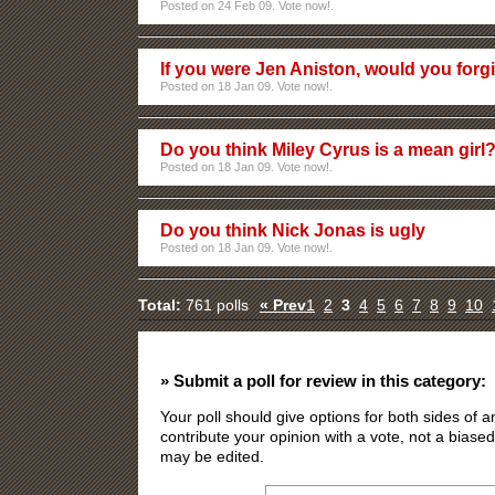
Posted on 24 Feb 09. Vote now!.
If you were Jen Aniston, would you forg
Posted on 18 Jan 09. Vote now!.
Do you think Miley Cyrus is a mean girl
Posted on 18 Jan 09. Vote now!.
Do you think Nick Jonas is ugly
Posted on 18 Jan 09. Vote now!.
Total:
761 polls
« Prev
1
2
3
4
5
6
7
8
9
10
» Submit a poll for review in this category:
Your poll should give options for both sides of
contribute your opinion with a vote, not a biased
may be edited.