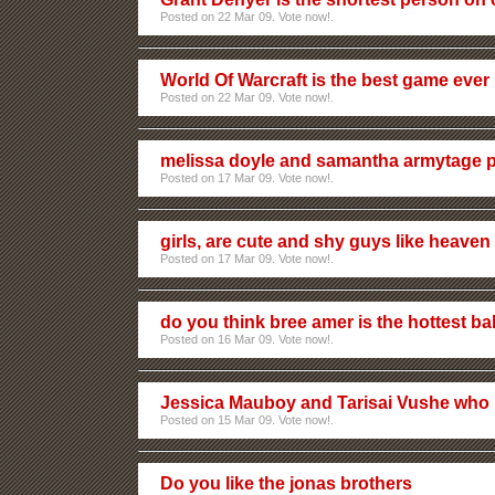
Posted on 22 Mar 09. Vote now!.
World Of Warcraft is the best game eve
Posted on 22 Mar 09. Vote now!.
melissa doyle and samantha armytage 
Posted on 17 Mar 09. Vote now!.
girls, are cute and shy guys like heaven
Posted on 17 Mar 09. Vote now!.
do you think bree amer is the hottest ba
Posted on 16 Mar 09. Vote now!.
Jessica Mauboy and Tarisai Vushe who 
Posted on 15 Mar 09. Vote now!.
Do you like the jonas brothers