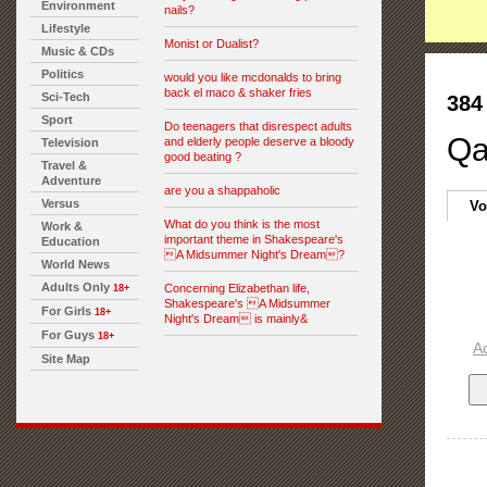
Environment
nails?
Lifestyle
Monist or Dualist?
Music & CDs
Politics
would you like mcdonalds to bring
back el maco & shaker fries
Sci-Tech
384
Sport
Do teenagers that disrespect adults
Qa
and elderly people deserve a bloody
Television
good beating ?
Travel &
Adventure
are you a shappaholic
Versus
Vo
What do you think is the most
Work &
important theme in Shakespeare's
Education
A Midsummer Night's Dream?
World News
Adults Only
Concerning Elizabethan life,
18+
Shakespeare's A Midsummer
For Girls
18+
Night's Dream is mainly&
For Guys
18+
A
Site Map