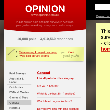
Opinion.co
Public opinion polls and paid surveys in Australia,
plus guides to making money from paid surveys.
This
surv
10,008
polls +
3,410,560
responses
- cl
ho
1.
Make money from paid surveys
2.
Avoid paid survey scams
General
Paid Surveys
List all polls in this category
Australia &
Local
are you a hoarder
Celebrities
DVDs & Movies
Which is the best film franchise?
Games & Toys
Which band do you like best?
General
Health &
Do you love girls with long polished