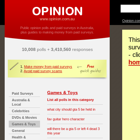
Opinion.co
Public opinion polls and paid surveys in Australia,
plus guides to making money from paid surveys.
This
surv
10,008
polls +
3,410,560
responses
- cl
ho
1.
Make money from paid surveys
2.
Avoid paid survey scams
Games & Toys
Paid Surveys
List all polls in this category
Australia &
Local
what city should gta 5 be held in
Celebrities
DVDs & Movies
fav guitar hero character
Games & Toys
will there be a gta 5 or left 4 dead 3
General
this year
Health &