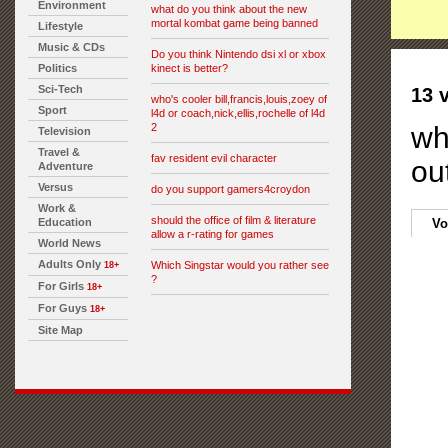
Environment
what do you think about the new
mortal kombat game being banned
Lifestyle
Music & CDs
Do you think Nintendo dsi xl or xbox
Politics
kinect is better?
Sci-Tech
13 
who's cooler bill,francis,louis,zoey of
Sport
l4d or coach,nick,ellis,rochelle of l4d
2
wh
Television
Travel &
fav resident evil character
out
Adventure
Versus
do you support gamers4croydon
Work &
should the office of film & literature
Education
Vo
allow a r-rating for games
World News
Adults Only
Which Singstar would you rather see
18+
?
For Girls
18+
For Guys
18+
Site Map