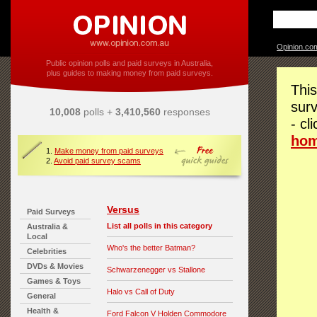
Opinion.co
Public opinion polls and paid surveys in Australia,
plus guides to making money from paid surveys.
This
surv
10,008
polls +
3,410,560
responses
- cl
ho
1.
Make money from paid surveys
2.
Avoid paid survey scams
Versus
Paid Surveys
List all polls in this category
Australia &
Local
Who's the better Batman?
Celebrities
DVDs & Movies
Schwarzenegger vs Stallone
Games & Toys
Halo vs Call of Duty
General
Health &
Ford Falcon V Holden Commodore