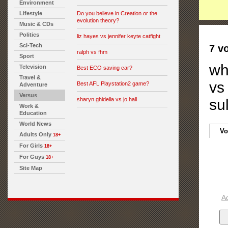
Environment
Lifestyle
Do you believe in Creation or the
evolution theory?
Music & CDs
Politics
liz hayes vs jennifer keyte catfight
Sci-Tech
7 v
ralph vs fhm
Sport
wh
Television
Best ECO saving car?
Travel &
vs
Best AFL Playstation2 game?
Adventure
Versus
sharyn ghidella vs jo hall
sul
Work &
Education
World News
Vo
Adults Only
18+
For Girls
18+
For Guys
18+
Site Map
A