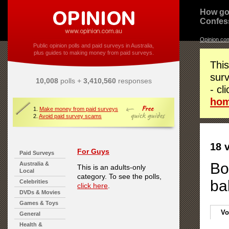
How go
Confes
Opinion.co
Public opinion polls and paid surveys in Australia,
plus guides to making money from paid surveys.
This
surv
10,008
polls +
3,410,560
responses
- cl
ho
1.
Make money from paid surveys
2.
Avoid paid survey scams
18 
For Guys
Paid Surveys
Bo
Australia &
This is an adults-only
Local
category. To see the polls,
ba
Celebrities
click here
.
DVDs & Movies
Games & Toys
Vo
General
Health &