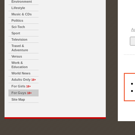
Environment
Lifestyle
Music & CDs
Politics
Sci-Tech
A
Sport
Television
Travel &
Adventure
Versus
Work &
Education
World News
Adults Only
18+
For Girls
18+
For Guys
18+
Site Map