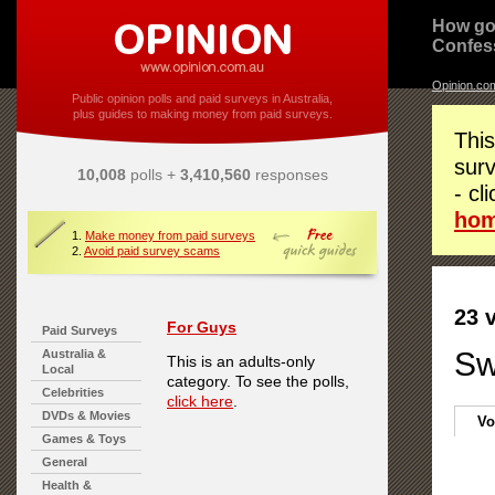
How go
Confes
Opinion.co
Public opinion polls and paid surveys in Australia,
plus guides to making money from paid surveys.
This
surv
10,008
polls +
3,410,560
responses
- cl
ho
1.
Make money from paid surveys
2.
Avoid paid survey scams
23 
For Guys
Paid Surveys
Sw
Australia &
This is an adults-only
Local
category. To see the polls,
Celebrities
click here
.
DVDs & Movies
Vo
Games & Toys
General
Health &