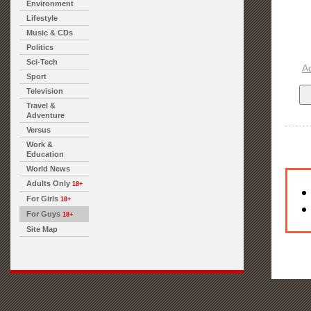
Environment
Lifestyle
Music & CDs
Politics
Sci-Tech
A
Sport
Television
Travel &
Adventure
Versus
Work &
Education
World News
Adults Only
18+
For Girls
18+
For Guys
18+
Site Map