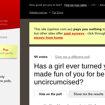
How good are you in bed?
-
Find out your rating.
--- OR ---
Adul
Opinion.com.au
»
For Guys
stralia,
urveys.
This site (opinion.com.au)
pays you nothing
to
but other sites offer
paid surveys
- click throug
nses
money from home
.
44 votes
|
Give me a different poll
Has a girl ever turned
made fun of you for be
only
uncircumcised?
he polls,
Vote on the poll
Show me the results