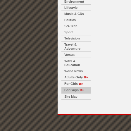
Environment
Lifestyle
Music & CDs
Politics
Sci-Tech
Sport
Television
Travel &
Adventure
Versus
Work &
Education
World News
Adults Only
18+
For Girls
18+
For Guys
18+
Site Map