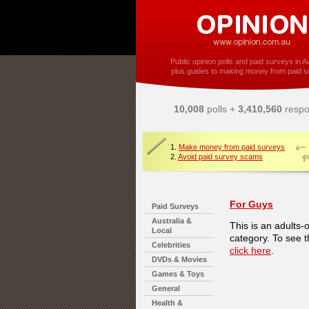
Public opinion polls and paid surveys in Au
plus guides to making money from paid s
10,008
polls +
3,410,560
respo
1.
Make money from paid surveys
2.
Avoid paid survey scams
For Guys
Paid Surveys
Australia &
This is an adults-
Local
category. To see t
Celebrities
click here
.
DVDs & Movies
Games & Toys
General
Health &