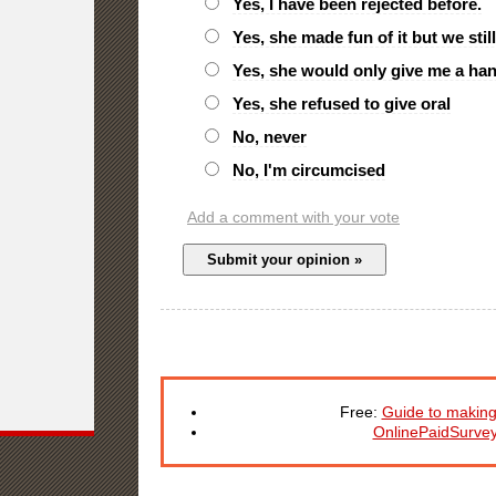
Yes, I have been rejected before.
Yes, she made fun of it but we stil
Yes, she would only give me a ha
Yes, she refused to give oral
No, never
No, I'm circumcised
Add a comment with your vote
Free:
Guide to making
OnlinePaidSurve