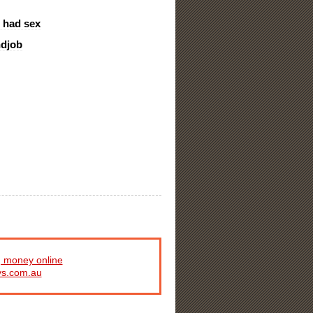
l had sex
ndjob
 money online
ys.com.au