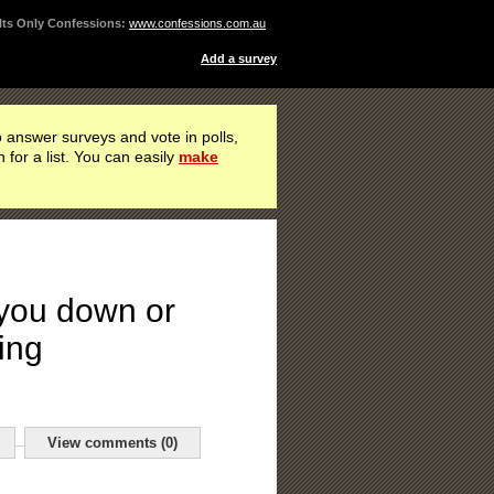
ts Only Confessions:
www.confessions.com.au
Add a survey
 answer surveys and vote in polls,
h for a list. You can easily
make
 you down or
ing
View comments (0)