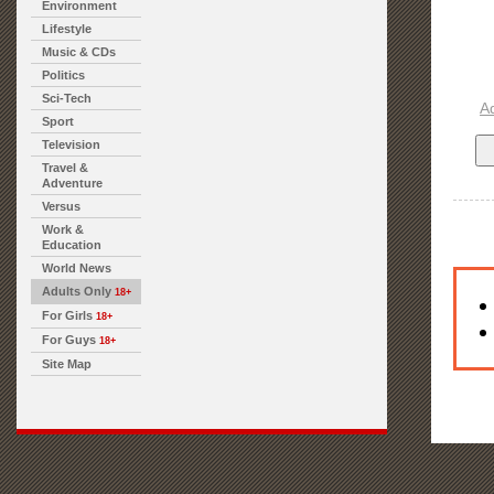
Environment
Lifestyle
Music & CDs
Politics
Sci-Tech
A
Sport
Television
Travel &
Adventure
Versus
Work &
Education
World News
Adults Only
18+
For Girls
18+
For Guys
18+
Site Map