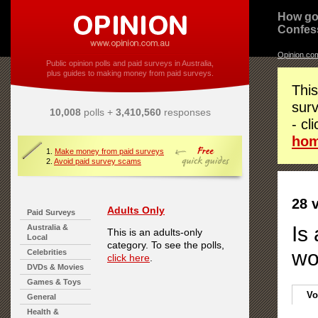
How go
Confes
Opinion.co
Public opinion polls and paid surveys in Australia,
plus guides to making money from paid surveys.
This
surv
10,008
polls +
3,410,560
responses
- cl
ho
1.
Make money from paid surveys
2.
Avoid paid survey scams
28 
Adults Only
Paid Surveys
Is
Australia &
This is an adults-only
Local
category. To see the polls,
wo
Celebrities
click here
.
DVDs & Movies
Games & Toys
Vo
General
Health &