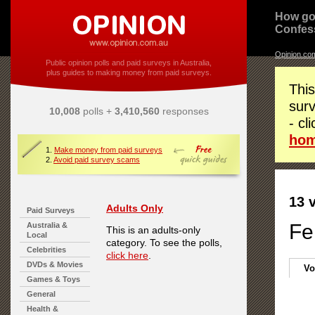
How go
Confes
Opinion.co
Public opinion polls and paid surveys in Australia,
plus guides to making money from paid surveys.
This
surv
10,008
polls +
3,410,560
responses
- cl
ho
1.
Make money from paid surveys
2.
Avoid paid survey scams
13 
Adults Only
Paid Surveys
Fe
Australia &
This is an adults-only
Local
category. To see the polls,
Celebrities
click here
.
DVDs & Movies
Vo
Games & Toys
General
Health &