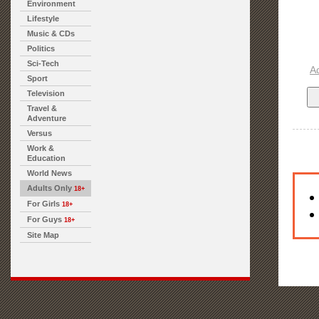
Environment
Lifestyle
Music & CDs
Politics
Sci-Tech
A
Sport
Television
Travel &
Adventure
Versus
Work &
Education
World News
Adults Only
18+
For Girls
18+
For Guys
18+
Site Map