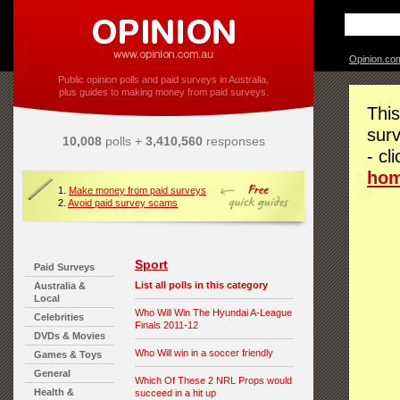
Opinion.co
Public opinion polls and paid surveys in Australia,
plus guides to making money from paid surveys.
This
surv
10,008
polls +
3,410,560
responses
- cl
ho
1.
Make money from paid surveys
2.
Avoid paid survey scams
Sport
Paid Surveys
List all polls in this category
Australia &
Local
Who Will Win The Hyundai A-League
Celebrities
Finals 2011-12
DVDs & Movies
Who Will win in a soccer friendly
Games & Toys
General
Which Of These 2 NRL Props would
Health &
succeed in a hit up