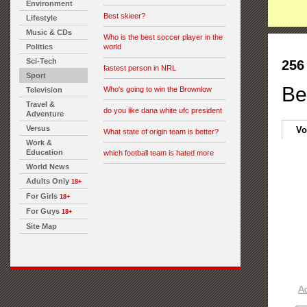
Environment
Best skieer?
Lifestyle
Music & CDs
Who is the best soccer player in the
Politics
world
Sci-Tech
256
fastest person in NRL
Sport
Be
Who's going to win the Brownlow
Television
Travel &
do you like dana white ufc president
Adventure
Versus
Vo
What state of origin team is better?
Work &
Education
which football team is hated more
World News
Adults Only
18+
For Girls
18+
For Guys
18+
Site Map
A