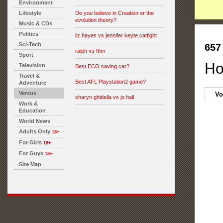
Environment
Lifestyle
Do you believe in Creation or the
evolution theory?
Music & CDs
Politics
liz hayes vs jennifer keyte catfight
Sci-Tech
657
ralph vs fhm
Sport
Ho
Television
Best ECO saving car?
Travel &
Best AFL Playstation2 game?
Adventure
Versus
Vo
sharyn ghidella vs jo hall
Work &
Education
World News
Adults Only
18+
For Girls
18+
For Guys
18+
Site Map