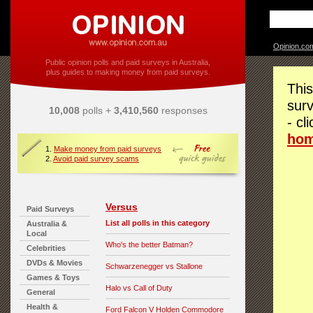
Opinion.co
Public opinion polls and paid surveys in Australia,
plus guides to making money from paid surveys.
This
surv
10,008
polls +
3,410,560
responses
- cl
ho
1.
Make money from paid surveys
2.
Avoid paid survey scams
Versus
Paid Surveys
List all polls in this category
Australia &
Local
Who's the better Batman?
Celebrities
DVDs & Movies
Schwarzenegger vs Stallone
Games & Toys
Halo vs Call of Duty
General
Health &
Ford Falcon V Holden Commodore