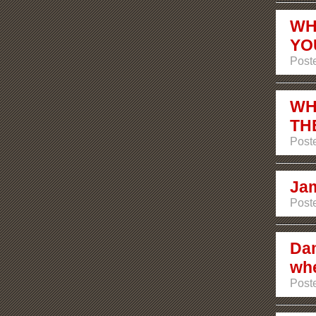
WH
YO
Post
WH
TH
Post
Jam
Post
Dam
whe
Post