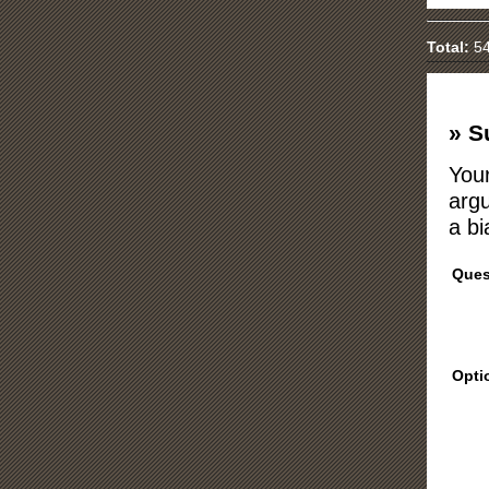
Total:
54
» S
Your
argu
a bi
Ques
Opti