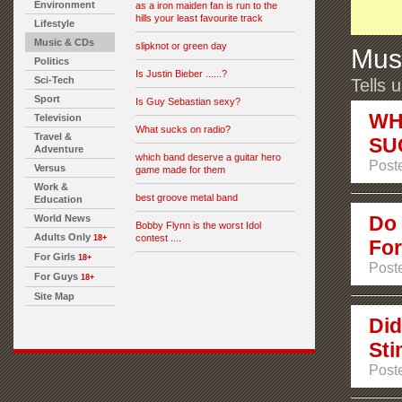
Environment
as a iron maiden fan is run to the
hills your least favourite track
Lifestyle
Music & CDs
slipknot or green day
Mus
Politics
Is Justin Bieber ......?
Sci-Tech
Tells 
Sport
Is Guy Sebastian sexy?
WH
Television
What sucks on radio?
Travel &
SU
Adventure
which band deserve a guitar hero
Poste
Versus
game made for them
Work &
best groove metal band
Education
Do 
World News
Bobby Flynn is the worst Idol
Adults Only
contest ....
18+
For
For Girls
18+
Post
For Guys
18+
Site Map
Did
Sti
Post