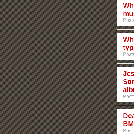
Whi
mus
Post
Whi
typ
Post
Jes
Son
al
Post
Dea
BMG
Post