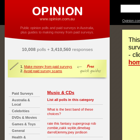
Opinion.co
Public opinion polls and paid surveys in Australia,
plus guides to making money from paid surveys.
This
surv
10,008
polls +
3,410,560
responses
- cl
ho
1.
Make money from paid surveys
2.
Avoid paid survey scams
Music & CDs
Paid Surveys
List all polls in this category
Australia &
Local
What is the best band of these
Celebrities
choices?
DVDs & Movies
rate this fantasy supergroup rob
Games & Toys
zombie,zakk wylde,dimebag
General
darrell,lemmy,joey jordison
Health &