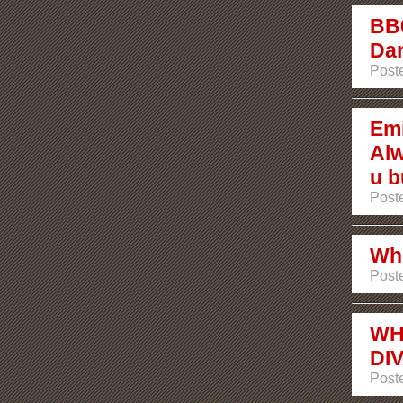
BB0
Dan
Post
Emi
Alw
u b
Post
Who
Post
WH
DI
Post