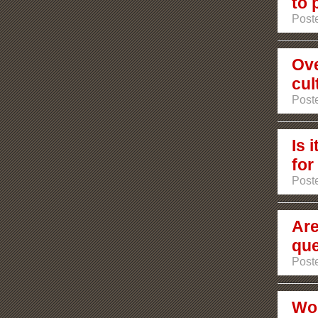
to 
Poste
Ove
cul
Post
Is 
for
Post
Are
que
Post
Wou