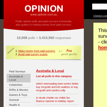
Opinion.co
Public opinion polls and paid surveys in Australia,
plus guides to making money from paid surveys.
This
surv
10,008
polls +
3,410,560
responses
- cl
ho
1.
Make money from paid surveys
2.
Avoid paid survey scams
Australia & Local
Paid Surveys
List all polls in this category
Australia &
Local
which newreading team works better
Celebrities
kay mcgrath and kim watkins or kay
DVDs & Movies
mcgrath and sandra sully
Games & Toys
is nicole chettle ros childs fav
General
finance reporter in midday report
Health &