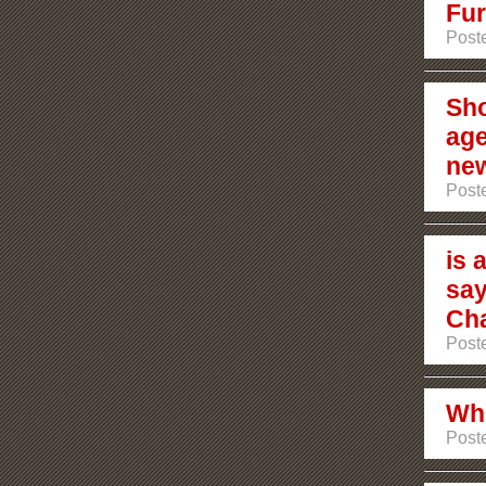
Fur
Post
Sho
age
ne
Post
is 
say
Ch
Post
Who
Post