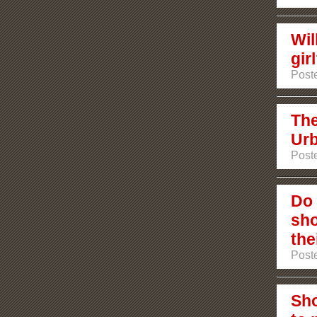
Wil
gir
Poste
The
Urb
Poste
Do 
sho
the
Poste
Sho