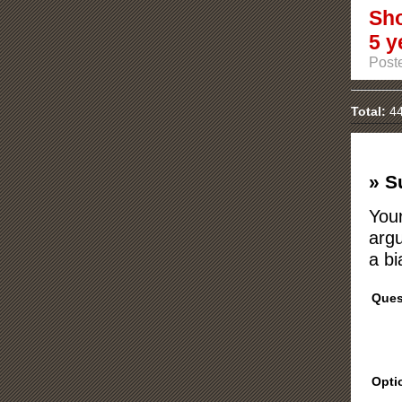
Sho
5 y
Post
Total:
44
» S
Your
argu
a bi
Ques
Opti