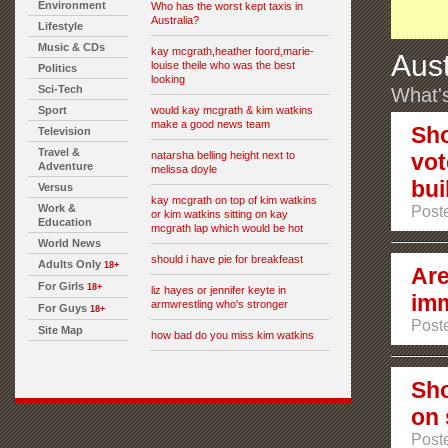
Environment
Who has the worst kept taxis in
Australia?
Lifestyle
Music & CDs
kay mcgrath,heather foord,marie-
Aust
louise theile who was the best
Politics
looking
Sci-Tech
What's
Sport
would kay mcgrath & kim watkins
make a good news team
Sho
Television
Travel &
natarsha belling height next to
vot
Adventure
melissa doyle
bui
Versus
kay mcgrath on top of kim watkins
Work &
Post
or kim watkins sitting on kay
Education
mcgrath lap which would be hot
World News
should i have pie for breakfeast
Adults Only
18+
Are
For Girls
18+
liz hayes or jennifer keyte in
imm
armwrestling who's stronger
For Guys
18+
Poste
Site Map
how bad do you miss kim watkins
Sho
on 
Poste