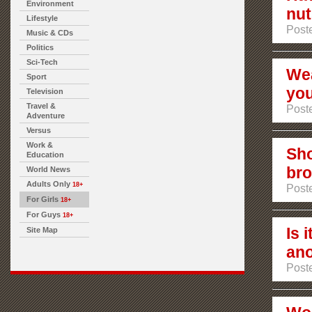
Environment
nut
Lifestyle
Poste
Music & CDs
Politics
Sci-Tech
Wea
Sport
you
Television
Travel &
Poste
Adventure
Versus
Work &
Sho
Education
bro
World News
Adults Only
18+
Poste
For Girls
18+
For Guys
18+
Is 
Site Map
ano
Poste