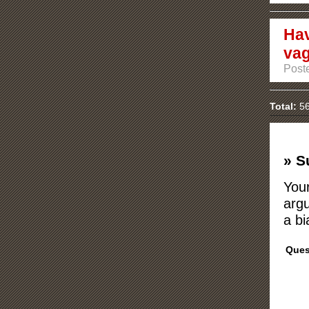
Hav
vag
Post
Total:
56
» S
Your
argu
a bi
Ques