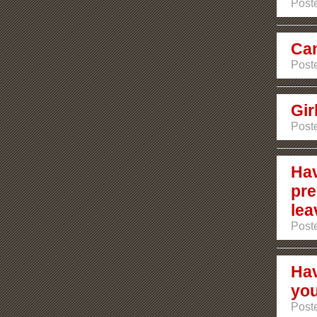
Poste
Can
Poste
Gir
Poste
Hav
pre
lea
Poste
Hav
you
Post