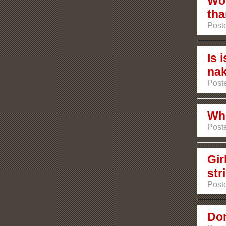
Wou
tha
Poste
Is 
na
Poste
Who
Poste
Gir
str
Poste
Dom