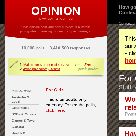
How go
Confes
Opinion.co
Public opinion polls and paid surveys in Australia,
plus guides to making money from paid surveys.
This
surv
10,008
polls +
3,410,560
responses
- cl
ho
1.
Make money from paid surveys
2.
Avoid paid survey scams
For 
Stuff 
For Girls
Paid Surveys
Australia &
Wou
This is an adults-only
Local
category. To see the polls,
rel
Celebrities
click here
.
Poste
DVDs & Movies
Games & Toys
General
Hav
Health &