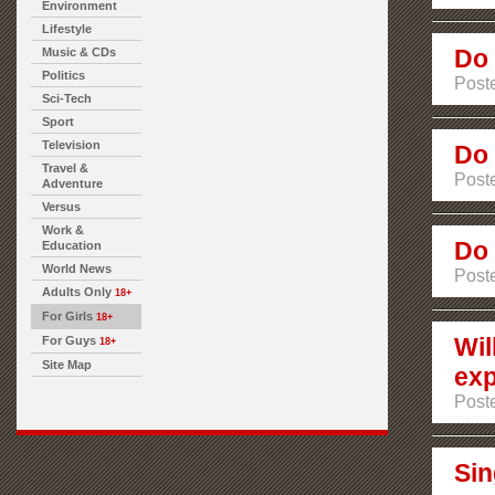
Environment
Lifestyle
Do 
Music & CDs
Politics
Post
Sci-Tech
Sport
Television
Do 
Travel &
Post
Adventure
Versus
Work &
Do 
Education
World News
Poste
Adults Only
18+
For Girls
18+
Wil
For Guys
18+
Site Map
exp
Poste
Sin