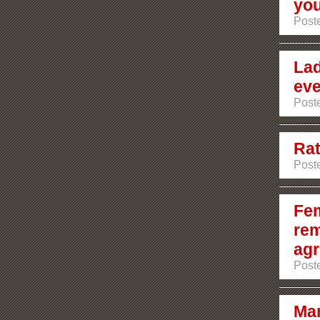
you
Poste
Lad
eve
Poste
Rat
Poste
Fem
rem
agr
Poste
Mar