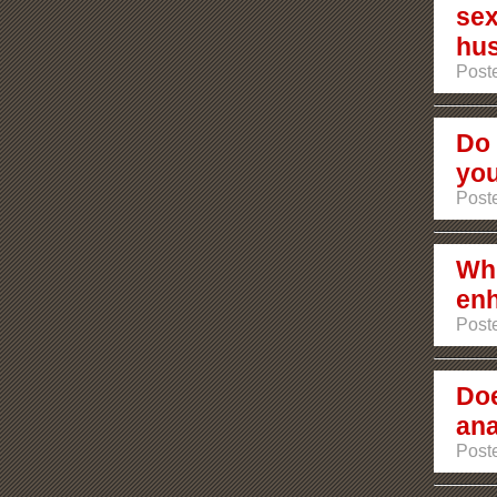
sex
hu
Poste
Do 
you
Poste
Whi
enh
Poste
Doe
ana
Poste