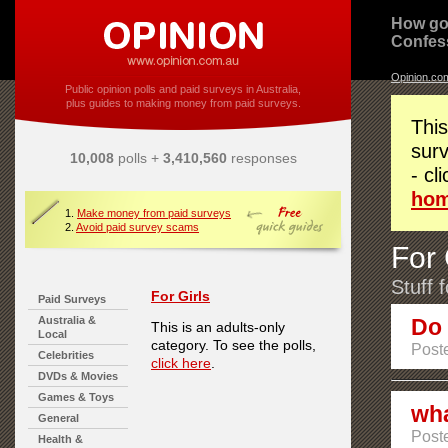
How go
Confes
Opinion.co
Public opinion polls and paid surveys in Australia,
plus guides to making money from paid surveys.
This
surv
10,008
polls +
3,410,560
responses
- cl
ho
1.
Make money from paid surveys
2.
Avoid paid survey scams
For 
Stuff 
For Girls
Paid Surveys
Australia &
Do 
This is an adults-only
Local
category. To see the polls,
Poste
Celebrities
click here
.
DVDs & Movies
Games & Toys
wha
General
Post
Health &