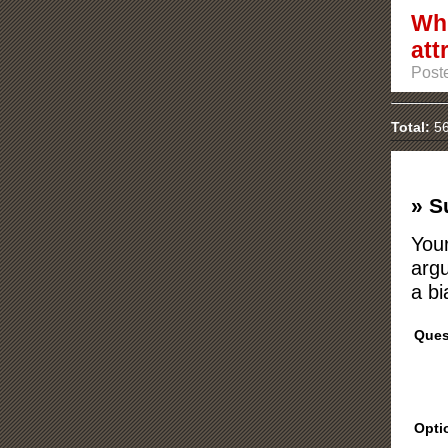
Whi
att
Poste
Total:
56
» S
Your
argu
a bi
Ques
Opti