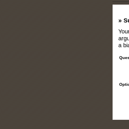
» S
Your
argu
a bi
Ques
Opti