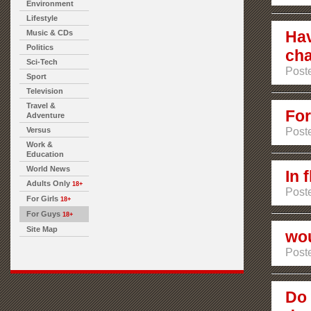
Environment
Lifestyle
Hav
Music & CDs
Politics
ch
Sci-Tech
Poste
Sport
Television
Travel &
For
Adventure
Versus
Poste
Work &
Education
World News
In 
Adults Only
18+
Poste
For Girls
18+
For Guys
18+
Site Map
wou
Poste
Do 