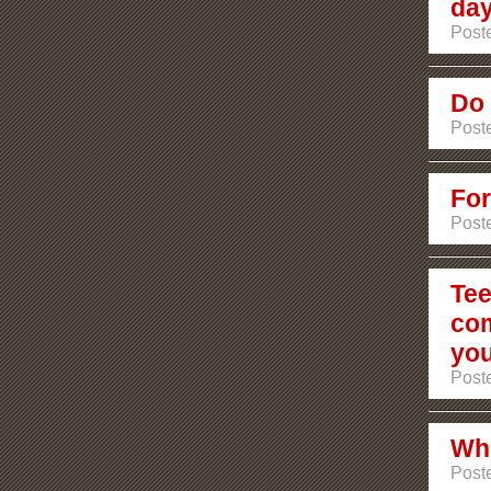
day
Poste
Do 
Poste
For
Poste
Tee
com
you
Poste
Who
Poste