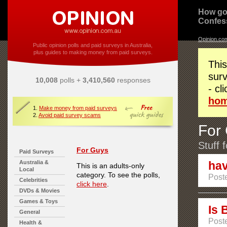
How go
Confes
Opinion.co
Public opinion polls and paid surveys in Australia,
plus guides to making money from paid surveys.
This
surv
10,008
polls +
3,410,560
responses
- cl
ho
1.
Make money from paid surveys
2.
Avoid paid survey scams
For
Stuff 
For Guys
Paid Surveys
Australia &
hav
This is an adults-only
Local
category. To see the polls,
Poste
Celebrities
click here
.
DVDs & Movies
Games & Toys
Is 
General
Poste
Health &