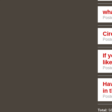
wha
Poste
Cir
Poste
If 
lik
Post
Hav
in 
Post
Total:
56