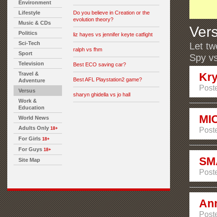
Environment
Lifestyle
Do you believe in Creation or the
evolution theory?
Music & CDs
Ver
Politics
liz hayes vs jennifer keyte catfight
Sci-Tech
Let tw
ralph vs fhm
Sport
Spy vs
Television
Best ECO saving car?
Travel &
Kry
Best AFL Playstation2 game?
Adventure
Poste
Versus
sharyn ghidella vs jo hall
Work &
Education
MI
World News
Adults Only
18+
Post
For Girls
18+
For Guys
18+
SM
Site Map
Post
Ann
Post