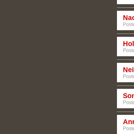
Na
Post
Hol
Post
Ne
Post
Son
Post
An
Post