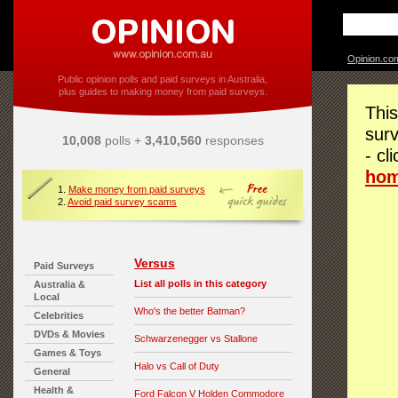
Opinion.co
Public opinion polls and paid surveys in Australia,
plus guides to making money from paid surveys.
This
surv
10,008
polls +
3,410,560
responses
- cl
ho
1.
Make money from paid surveys
2.
Avoid paid survey scams
Versus
Paid Surveys
List all polls in this category
Australia &
Local
Who's the better Batman?
Celebrities
DVDs & Movies
Schwarzenegger vs Stallone
Games & Toys
Halo vs Call of Duty
General
Health &
Ford Falcon V Holden Commodore