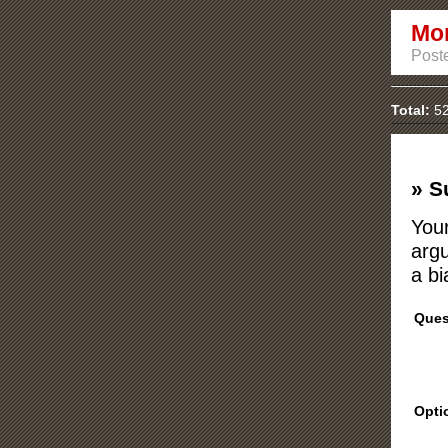
Mon
Poste
Total:
52
» S
Your
argu
a bi
Ques
Opti