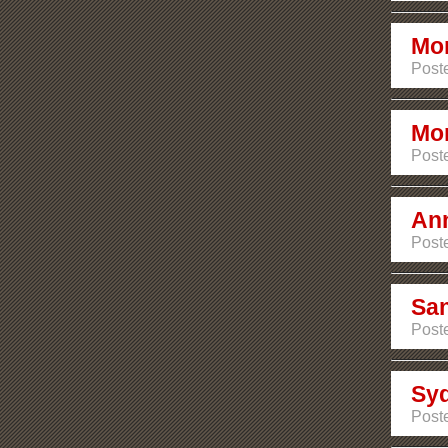
Mon
Post
Mon
Post
Ann
Poste
San
Poste
Sy
Poste