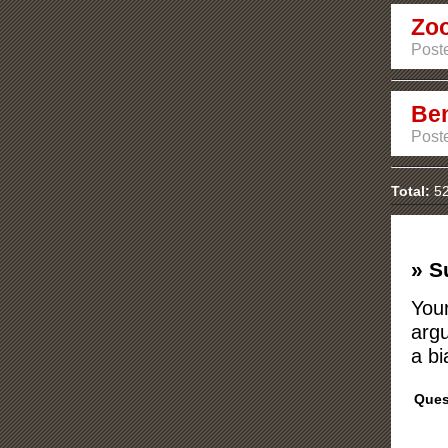
Zo
Poste
Ben
Poste
Total:
52
» S
Your
argu
a bi
Ques