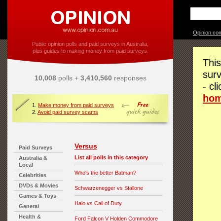
Opinion.co
Public opinion polls and paid surveys in Australia,
plus guides to making money from paid surveys.
This
surv
10,008
polls +
3,410,560
responses
- cl
ho
1.
Make money from paid surveys
2.
Avoid paid survey scams
Versus
Paid Surveys
List all polls in this category
Australia &
Local
Who's the better Batman?
Celebrities
DVDs & Movies
Schwarzenegger vs Stallone
Games & Toys
Halo vs Call of Duty
General
Health &
Ford Falcon V Holden Commodore