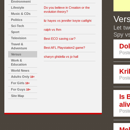
Environment
Lifestyle
Do you believe in Creation or the
evolution theory?
Music & CDs
Ver
Politics
liz hayes vs jennifer keyte catfight
Sci-Tech
Let tw
ralph vs fhm
Sport
Spy vs
Television
Best ECO saving car?
Travel &
Dol
Best AFL Playstation2 game?
Adventure
Poste
Versus
sharyn ghidella vs jo hall
Work &
Education
Kri
World News
Adults Only
18+
Poste
For Girls
18+
For Guys
18+
Is 
Site Map
ali
Poste
Mel