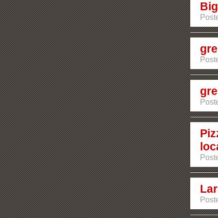
Big
Poste
gre
Poste
gre
Poste
Piz
loc
Poste
Lar
Poste