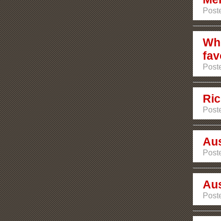
Poste
Whi
fav
Poste
Ric
Poste
Aus
Post
Aus
Post